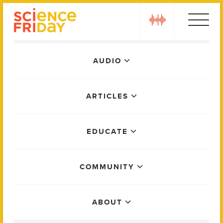
Skip
play
to
content
Main
AUDIO
Menu
ARTICLES
EDUCATE
COMMUNITY
ABOUT