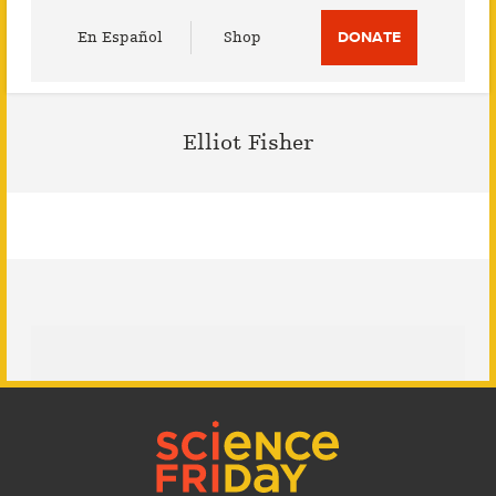
Utility
En Español
Shop
DONATE
Menu
Elliot Fisher
Footer