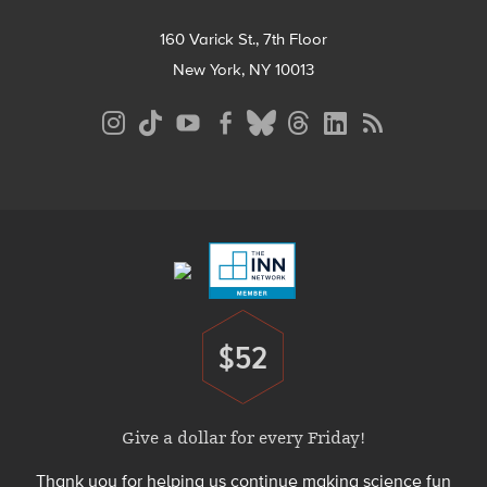
160 Varick St., 7th Floor
New York, NY 10013
Social
Media
Menu
Footer
Menu
$52
Donate
Give a dollar for every Friday!
Thank you for helping us continue making science fun