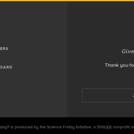
ERS
Give
Thank you fo
BOARD
day® is produced by the Science Friday Initiative, a 501(c)(3) nonprofit o