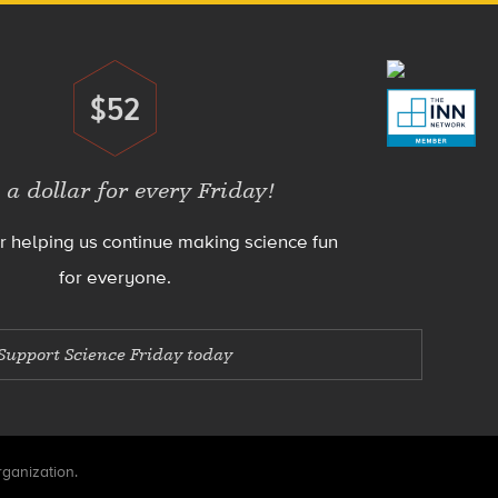
$52
Donate
 a dollar for every Friday!
r helping us continue making science fun
for everyone.
Support Science Friday today
rganization.