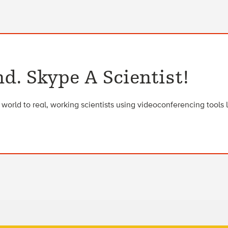
d. Skype A Scientist!
orld to real, working scientists using videoconferencing tools 