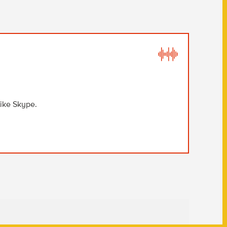
like Skype.