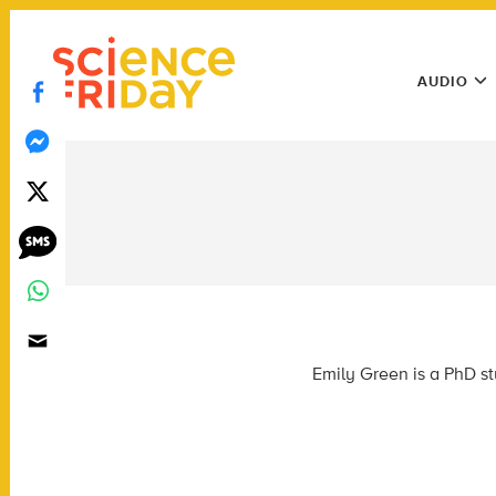
Skip
play
to
Main
content
AUDIO
Menu
Utility
Menu
Emily Green is a PhD st