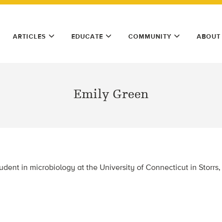
ARTICLES
EDUCATE
COMMUNITY
ABOUT
Emily Green
udent in microbiology at the University of Connecticut in Storrs