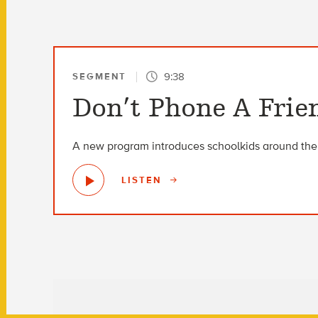
9:38
SEGMENT
Don’t Phone A Frien
A new program introduces schoolkids around the w
LISTEN