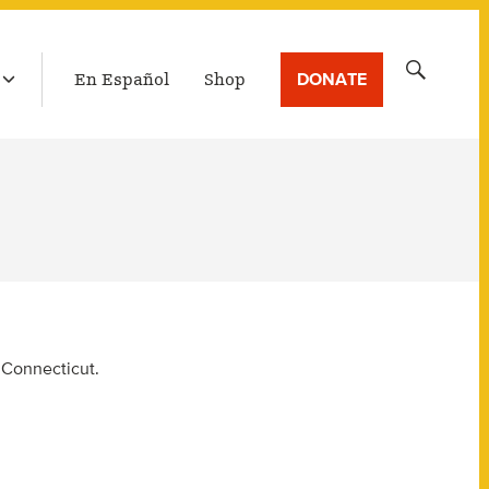
LATEST BROADCAST
Search
DONATE
En Español
Shop
for:
, Connecticut.