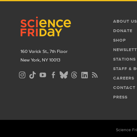
Footer
Footer
ABOUT US
Menu
DONATE
SHOP
NEWSLETT
160 Varick St., 7th Floor
STATIONS
New York, NY 10013
STAFF & 
Social
CAREERS
Media
CONTACT
Menu
PRESS
Science Fri