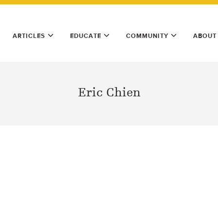
ARTICLES
EDUCATE
COMMUNITY
ABOUT
Eric Chien