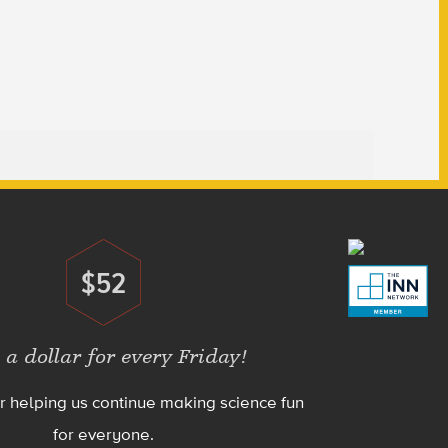
$52
Donate
 a dollar for every Friday!
r helping us continue making science fun
for everyone.