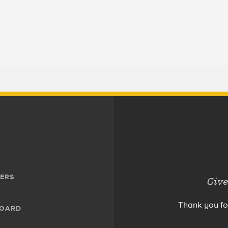
ERS
Give
Thank you fo
BOARD