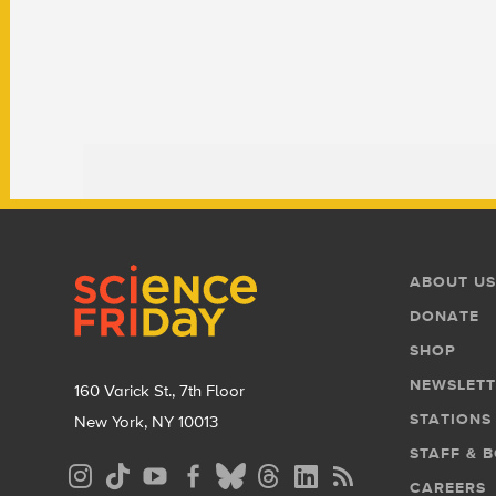
Footer
Footer
ABOUT US
Menu
DONATE
SHOP
NEWSLETT
160 Varick St., 7th Floor
STATIONS
New York, NY 10013
STAFF & 
Social
CAREERS
Media