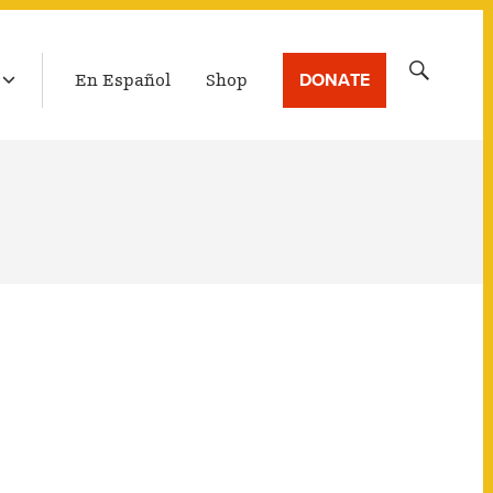
LATEST BROADCAST
Search
DONATE
En Español
Shop
for: