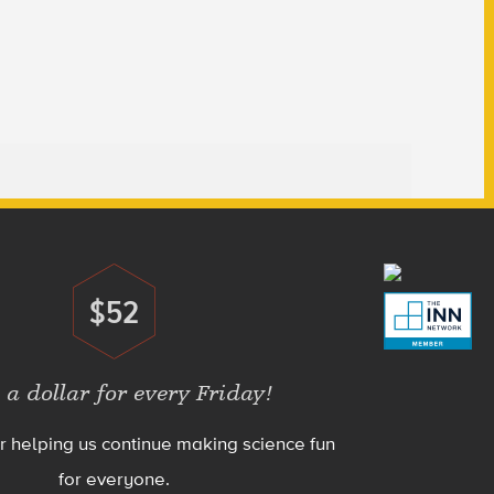
$52
Donate
 a dollar for every Friday!
r helping us continue making science fun
for everyone.