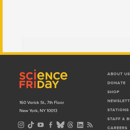
Footer
Footer
ABOUT US
Menu
DONATE
SHOP
NEWSLETT
160 Varick St., 7th Floor
STATIONS
New York, NY 10013
STAFF & 
Social
CAREERS
Media