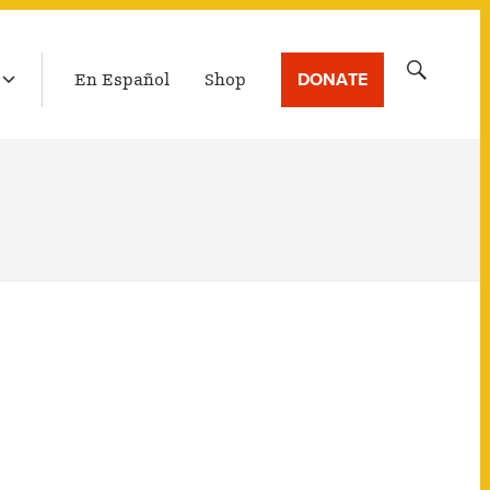
LATEST BROADCAST
Search
DONATE
En Español
Shop
for: