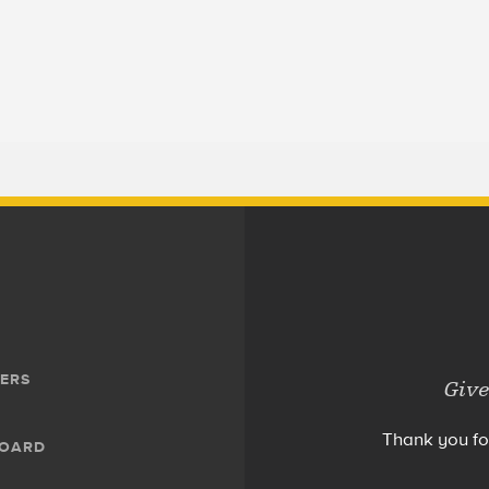
ERS
Give
Thank you fo
BOARD