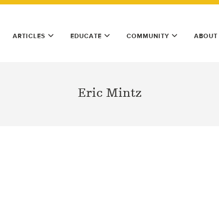
ARTICLES
EDUCATE
COMMUNITY
ABOUT
Eric Mintz