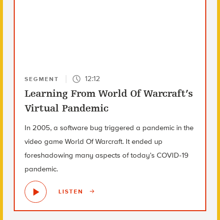
12:12
SEGMENT
Learning From World Of Warcraft’s
Virtual Pandemic
In 2005, a software bug triggered a pandemic in the
video game World Of Warcraft. It ended up
foreshadowing many aspects of today’s COVID-19
pandemic.
LISTEN