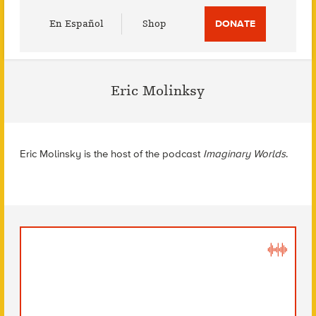
Utility
En Español
Shop
DONATE
Menu
Eric Molinksy
Eric Molinsky is the host of the podcast
Imaginary Worlds
.