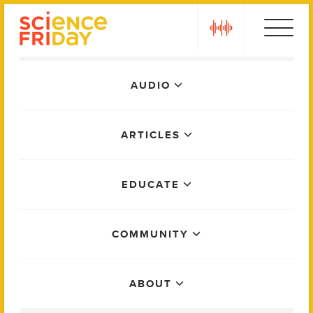
Skip
play
to
content
Main
AUDIO
Menu
ARTICLES
EDUCATE
COMMUNITY
ABOUT