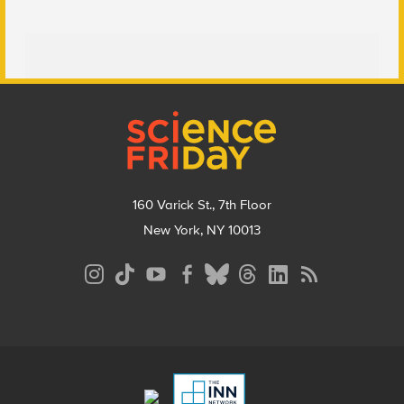
Footer
160 Varick St., 7th Floor
New York, NY 10013
Social
Media
Menu
Footer
Menu