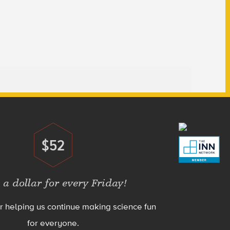
$52
Donate
 a dollar for every Friday!
r helping us continue making science fun
for everyone.