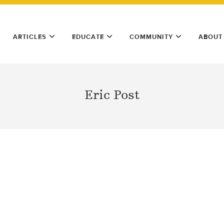
ARTICLES
EDUCATE
COMMUNITY
ABOUT
Eric Post