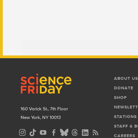
Footer
Footer
ABOUT US
Menu
DONATE
SHOP
NEWSLETT
160 Varick St., 7th Floor
STATIONS
New York, NY 10013
STAFF & 
Social
CAREERS
Media