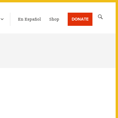
LATEST BROADCAST
Search
DONATE
En Español
Shop
for: