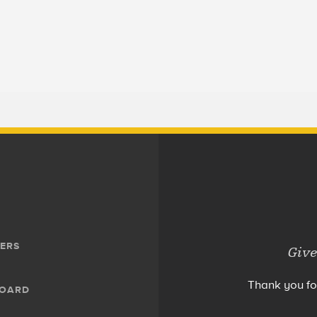
ERS
Give
Thank you fo
BOARD