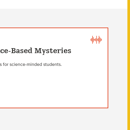
nce-Based Mysteries
rs for science-minded students.