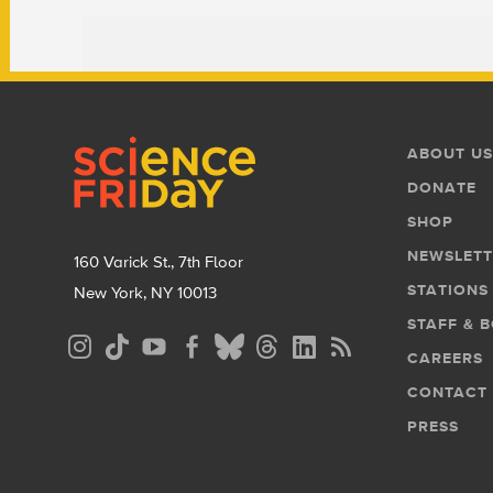
Footer
Footer
ABOUT US
Menu
DONATE
SHOP
NEWSLETT
160 Varick St., 7th Floor
STATIONS
New York, NY 10013
STAFF & 
Social
CAREERS
Media
CONTACT
Menu
PRESS