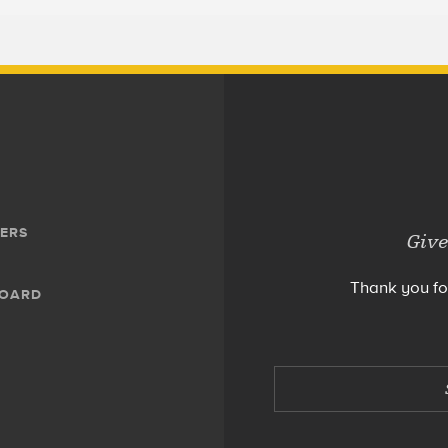
ERS
Give
Thank you fo
BOARD