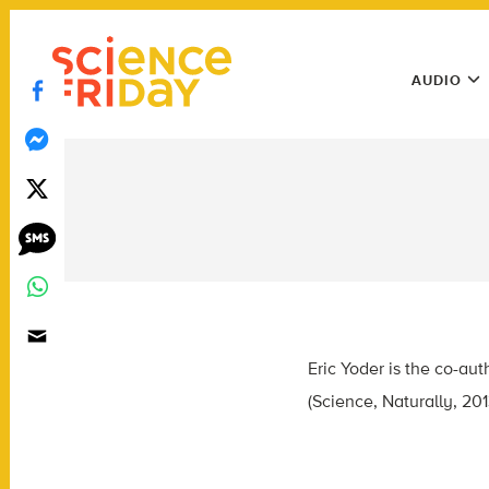
Skip
play
to
Main
content
AUDIO
Menu
Utility
Menu
Eric Yoder is the co-aut
(Science, Naturally, 20