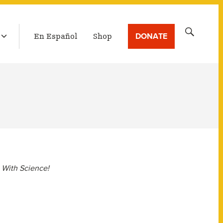
LATEST BROADCAST
Search
DONATE
En Español
Shop
for:
 With Science!