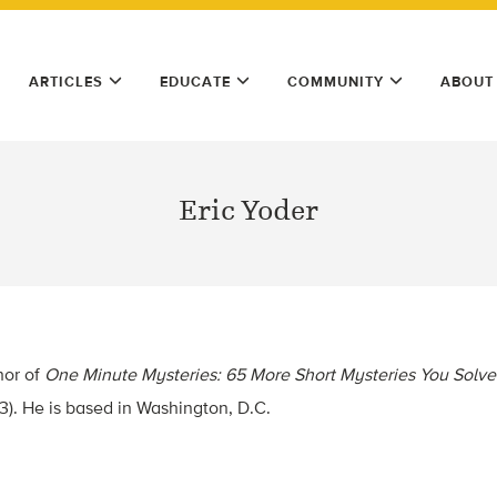
ARTICLES
EDUCATE
COMMUNITY
ABOUT
Eric Yoder
hor of
One Minute Mysteries: 65 More Short Mysteries You Solve
13). He is based in Washington, D.C.