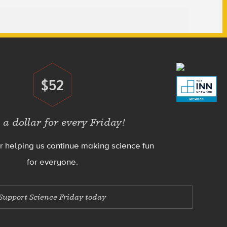
$52
Donate
 a dollar for every Friday!
r helping us continue making science fun
for everyone.
Support Science Friday today