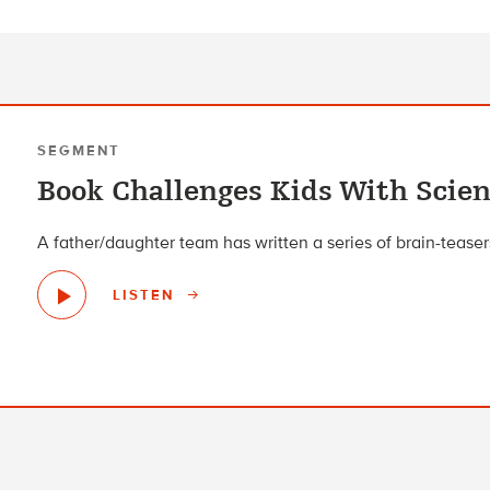
SEGMENT
Book Challenges Kids With Scie
A father/daughter team has written a series of brain-tease
LISTEN