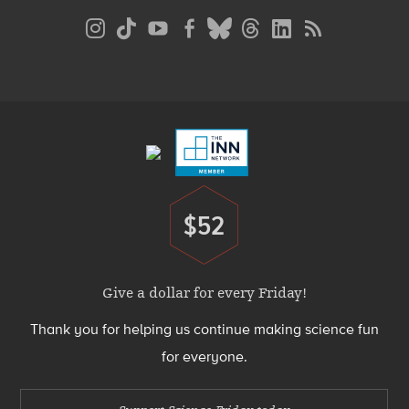
Social
Media
Menu
Footer
Menu
$52
Donate
Give a dollar for every Friday!
Thank you for helping us continue making science fun
for everyone.