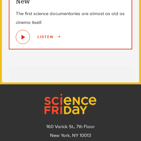
New
The first science documentaries are almost as old as
cinema itself.
LISTEN
Footer
160 Varick St., 7th Floor
New York, NY 10013