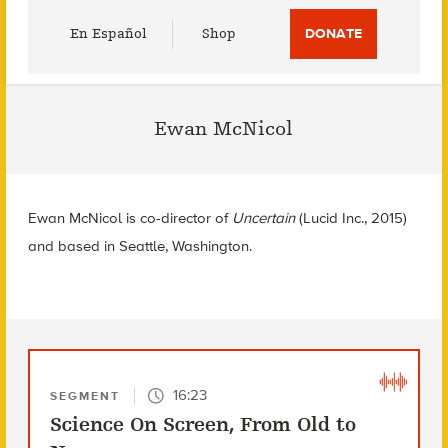
Utility
En Español
Shop
DONATE
Menu
Ewan McNicol
Ewan McNicol is co-director of
Uncertain
(Lucid Inc., 2015)
and based in Seattle, Washington.
16:23
SEGMENT
Science On Screen, From Old to