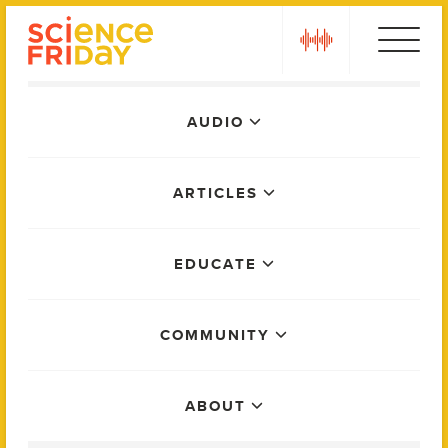
Skip
play
to
content
Main
AUDIO
Menu
ARTICLES
EDUCATE
COMMUNITY
ABOUT