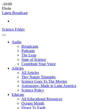
Skip
Science
play
-10:00
to
Friday
Ebola
content
Latest Broadcast
Science Friday
Main
Audio
Menu
Broadcasts
Podcasts
The Leap
State of Science
Contribute Your Voice
Articles
All Articles
Tiny Nature Triumphs
Science Goes To The Movies
Astronomy: Made in Latin America
Science Policy
Educate
All Educational Resources
Oceans Month
Down To Earth