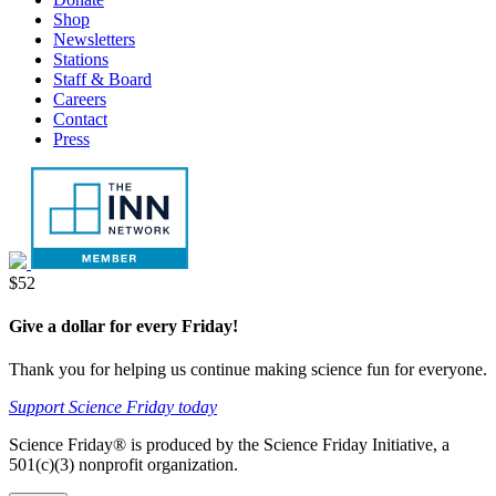
tab
new
Shop
tab
Newsletters
Stations
Staff & Board
Careers
Contact
Press
Donate
$52
Give a dollar for every Friday!
Thank you for helping us continue making science fun for everyone.
Support Science Friday today
Science Friday® is produced by the Science Friday Initiative, a
501(c)(3) nonprofit organization.