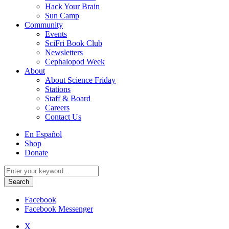
Hack Your Brain
Sun Camp
Community
Events
SciFri Book Club
Newsletters
Cephalopod Week
About
About Science Friday
Stations
Staff & Board
Careers
Contact Us
Utility
En Español
Menu
Shop
Donate
Search
for:
Facebook
Facebook Messenger
X