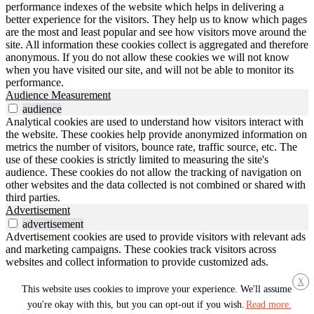
performance indexes of the website which helps in delivering a
better experience for the visitors. They help us to know which pages
are the most and least popular and see how visitors move around the
site. All information these cookies collect is aggregated and therefore
anonymous. If you do not allow these cookies we will not know
when you have visited our site, and will not be able to monitor its
performance.
Audience Measurement
audience
Analytical cookies are used to understand how visitors interact with
the website. These cookies help provide anonymized information on
metrics the number of visitors, bounce rate, traffic source, etc. The
use of these cookies is strictly limited to measuring the site's
audience. These cookies do not allow the tracking of navigation on
other websites and the data collected is not combined or shared with
third parties.
Advertisement
advertisement
Advertisement cookies are used to provide visitors with relevant ads
and marketing campaigns. These cookies track visitors across
websites and collect information to provide customized ads.
Others
X
others
This website uses cookies to improve your experience. We'll assume
Other uncategorized cookies are those that are being analyzed and
you're okay with this, but you can opt-out if you wish.
Read more.
have not been classified into a category as yet.