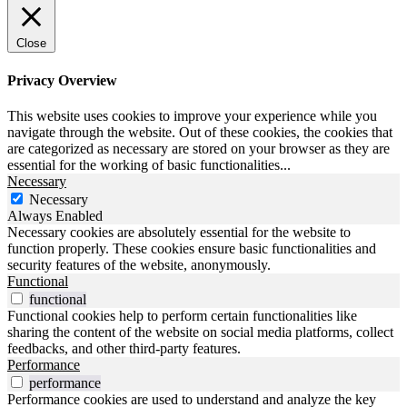
Close
Privacy Overview
This website uses cookies to improve your experience while you
navigate through the website. Out of these cookies, the cookies that
are categorized as necessary are stored on your browser as they are
essential for the working of basic functionalities
...
Necessary
Necessary
Always Enabled
Necessary cookies are absolutely essential for the website to
function properly. These cookies ensure basic functionalities and
security features of the website, anonymously.
Functional
functional
Functional cookies help to perform certain functionalities like
sharing the content of the website on social media platforms, collect
feedbacks, and other third-party features.
Performance
performance
Performance cookies are used to understand and analyze the key