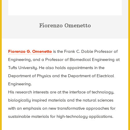
Fiorenzo Omenetto
Fiorenzo G. Omenetto
is the Frank C. Doble Professor of
Engineering, and a Professor of Biomedical Engineering at
Tufts University. He also holds appointments in the
Department of Physics and the Department of Electrical
Engineering.
His research interests are at the interface of technology,
biologically inspired materials and the natural sciences
with an emphasis on new transformative approaches for
sustainable materials for high-technology applications.