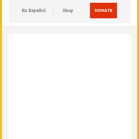
Utility
En Español
Shop
DONATE
Menu