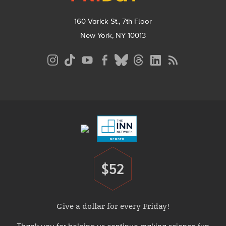
160 Varick St., 7th Floor
New York, NY 10013
Social
Media
Menu
Footer
Menu
$52
Donate
Give a dollar for every Friday!