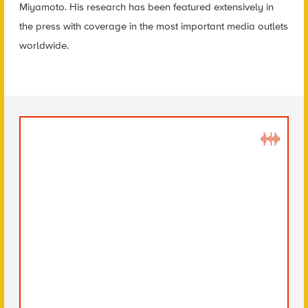
Miyamoto. His research has been featured extensively in
the press with coverage in the most important media outlets
worldwide.