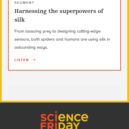
SEGMENT
Harnessing the superpowers of
silk
From lassoing prey to designing cutting-edge
sensors, both spiders and humans are using silk in
astounding ways.
LISTEN
Footer