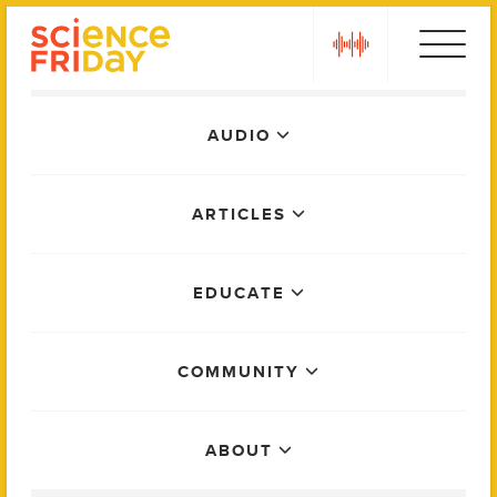
Skip
play
to
content
Main
AUDIO
Menu
ARTICLES
EDUCATE
COMMUNITY
ABOUT