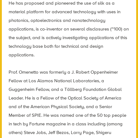
He has proposed and pioneered the use of silk as a
material platform for advanced technology with uses in
photonics, optoelectronics and nanotechnology
applications, is co-inventor on several disclosures (~100) on
the subject, and is actively investigating applications of this
technology base both for technical and design
applications.
P
rof. Omenetto was formerly a J. Robert Oppenheimer
Fellow at Los Alamos National Laboratories, a
Guggenheim Fellow, and a Tällberg Foundation Global
Leader. He is a Fellow of the Optical Society of America
and of the American Physical Society, and a Senior
Member of SPIE. He was named one of the 50 top people
in tech by Fortune magazine in a class including (among
others) Steve Jobs, Jeff Bezos, Larry Page, Shigeru