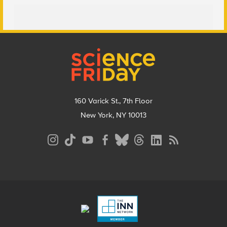
Footer
160 Varick St., 7th Floor
New York, NY 10013
Social
Media
Menu
Footer
Menu