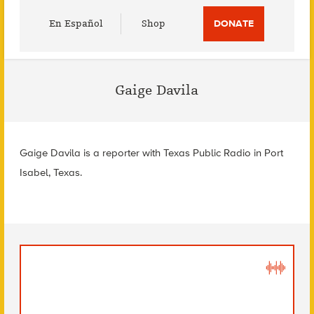
Utility
En Español
Shop
DONATE
Menu
Gaige Davila
Gaige Davila is a reporter with Texas Public Radio in Port
Isabel, Texas.