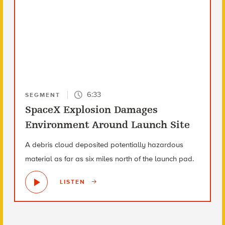
6:33
SEGMENT
SpaceX Explosion Damages
Environment Around Launch Site
A debris cloud deposited potentially hazardous
material as far as six miles north of the launch pad.
LISTEN