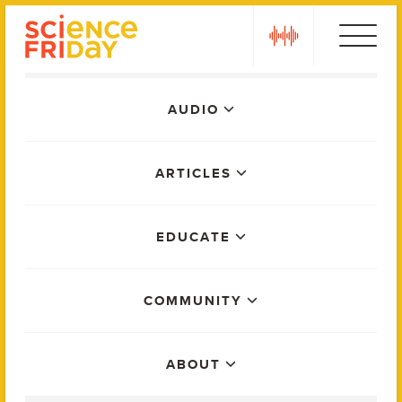
Skip
play
to
content
Main
AUDIO
Menu
ARTICLES
EDUCATE
COMMUNITY
ABOUT