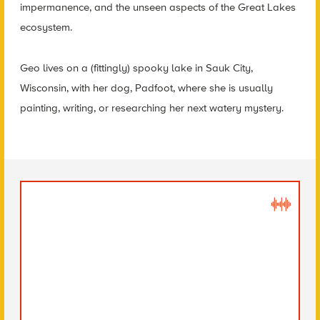
impermanence, and the unseen aspects of the Great Lakes
ecosystem.
Geo lives on a (fittingly) spooky lake in Sauk City,
Wisconsin, with her dog, Padfoot, where she is usually
painting, writing, or researching her next watery mystery.