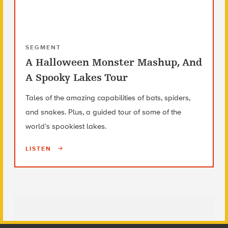
SEGMENT
A Halloween Monster Mashup, And
A Spooky Lakes Tour
Tales of the amazing capabilities of bats, spiders,
and snakes. Plus, a guided tour of some of the
world’s spookiest lakes.
LISTEN