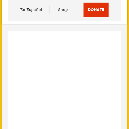
Utility
En Español
Shop
DONATE
Menu