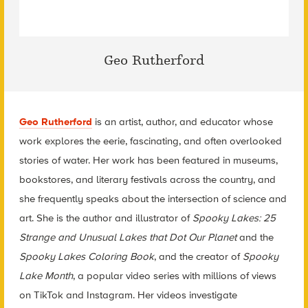
Geo Rutherford
Geo Rutherford
is an artist, author, and educator whose
work explores the eerie, fascinating, and often overlooked
stories of water. Her work has been featured in museums,
bookstores, and literary festivals across the country, and
she frequently speaks about the intersection of science and
art. She is the author and illustrator of
Spooky Lakes: 25
Strange and Unusual Lakes that Dot Our Planet
and the
Spooky Lakes Coloring Book
, and the creator of
Spooky
Lake Month
, a popular video series with millions of views
on TikTok and Instagram. Her videos investigate