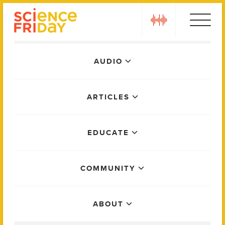
Skip
play
to
content
Main
AUDIO
Menu
ARTICLES
EDUCATE
COMMUNITY
ABOUT