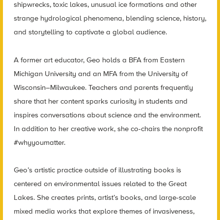
shipwrecks, toxic lakes, unusual ice formations and other
strange hydrological phenomena, blending science, history,
and storytelling to captivate a global audience.
A former art educator, Geo holds a BFA from Eastern
Michigan University and an MFA from the University of
Wisconsin–Milwaukee. Teachers and parents frequently
share that her content sparks curiosity in students and
inspires conversations about science and the environment.
In addition to her creative work, she co-chairs the nonprofit
#whyyoumatter.
Geo’s artistic practice outside of illustrating books is
centered on environmental issues related to the Great
Lakes. She creates prints, artist’s books, and large-scale
mixed media works that explore themes of invasiveness,