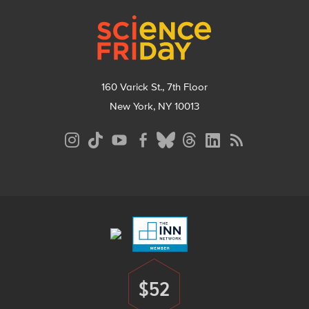
Footer
160 Varick St., 7th Floor
New York, NY 10013
Social
Media
Menu
Footer
Menu
$52
Donate