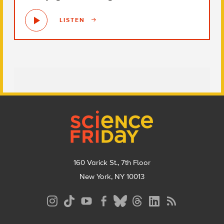
LISTEN
Footer
160 Varick St., 7th Floor
New York, NY 10013
Social
Media
Menu