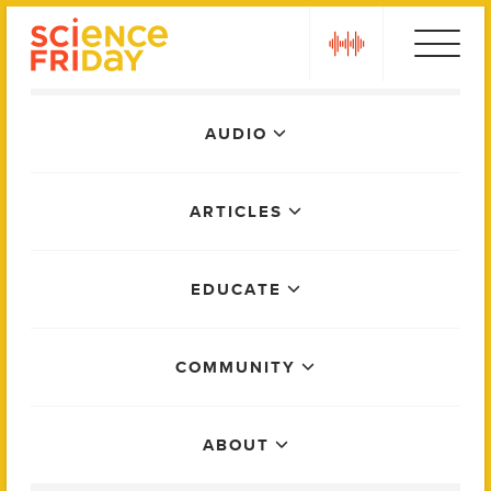
Skip
play
to
content
Main
AUDIO
Menu
ARTICLES
EDUCATE
COMMUNITY
ABOUT