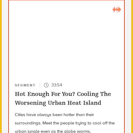
33:54
SEGMENT
Hot Enough For You? Cooling The
Worsening Urban Heat Island
Cities have always been hotter than their
surroundings. Meet the people trying to cool off the
urban jungle even as the globe warms.