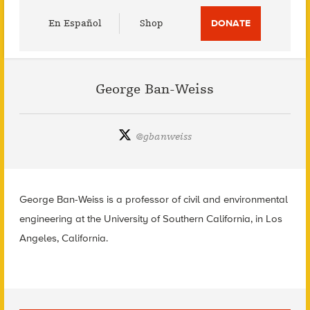
Utility
En Español
Shop
DONATE
Menu
George Ban-Weiss
@
gbanweiss
George Ban-Weiss is a professor of civil and environmental
engineering at the University of Southern California, in Los
Angeles, California.