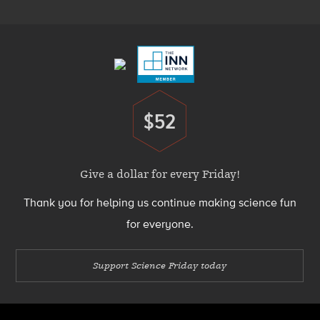
Footer
Menu
$52
Donate
Give a dollar for every Friday!
Thank you for helping us continue making science fun
for everyone.
Support Science Friday today