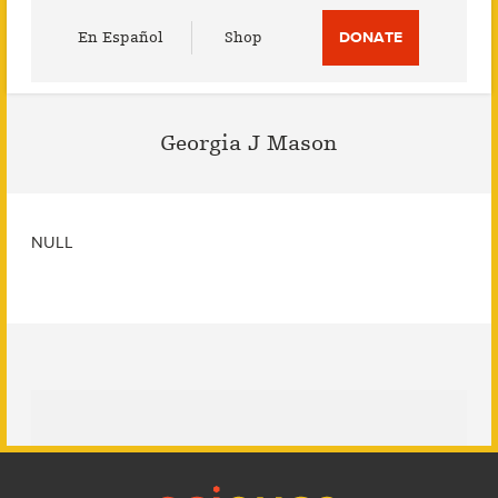
Utility
En Español
Shop
DONATE
Menu
Georgia J Mason
NULL
Footer