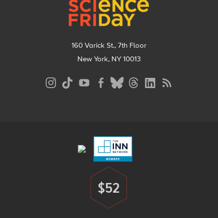
160 Varick St., 7th Floor
New York, NY 10013
Social
Media
Menu
Footer
Menu
$52
Donate