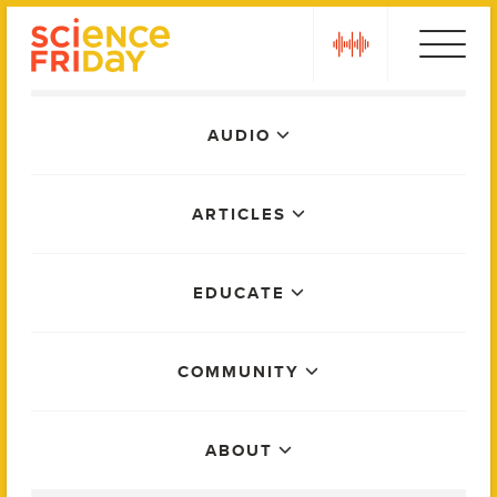
Skip
play
to
content
Main
AUDIO
Menu
ARTICLES
EDUCATE
COMMUNITY
ABOUT