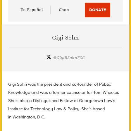
Utility
En Español
Shop
DONATE
Menu
Gigi Sohn
@
GigiBSohnFCC
Gigi Sohn was the president and co-founder of Public
Knowledge and was a former counselor for Tom Wheeler.
She’s also a Distinguished Fellow at Georgetown Law’s
Institute for Technology Law & Policy. She’s based
in Washington, D.C.