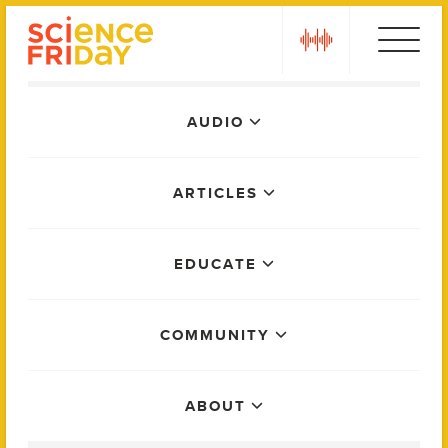
Skip
play
to
content
Main
AUDIO
Menu
ARTICLES
EDUCATE
COMMUNITY
ABOUT