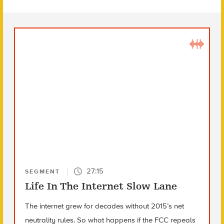
27:15
SEGMENT
Life In The Internet Slow Lane
The internet grew for decades without 2015’s net
neutrality rules. So what happens if the FCC repeals