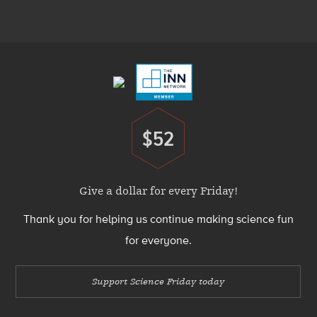
Menu
Footer
Menu
$52
Donate
Give a dollar for every Friday!
Thank you for helping us continue making science fun
for everyone.
Support Science Friday today