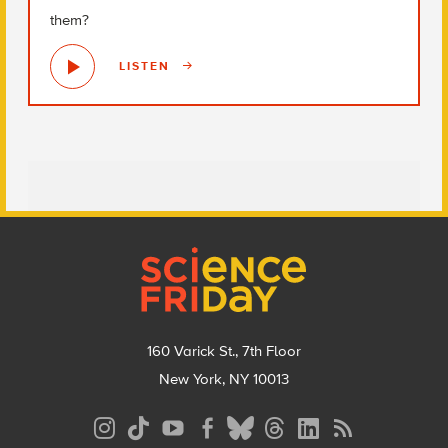
them?
LISTEN
Footer
160 Varick St., 7th Floor
New York, NY 10013
Social
Media