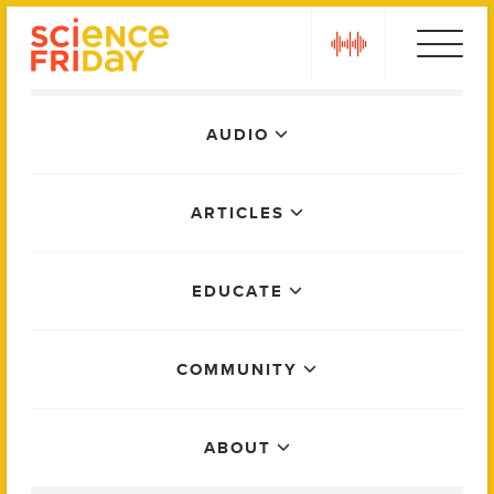
Skip
play
to
content
Main
AUDIO
Menu
ARTICLES
EDUCATE
COMMUNITY
ABOUT