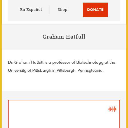
Utility
En Español
Shop
DONATE
Menu
Graham Hatfull
Dr. Graham Hatfull is a professor of Biotechnology at the
University of Pittsburgh in Pittsburgh, Pennsylvania.