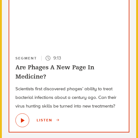
9:13
SEGMENT
Are Phages A New Page In
Medicine?
Scientists first discovered phages’ ability to treat
bacterial infections about a century ago. Can their
virus hunting skills be turned into new treatments?
LISTEN