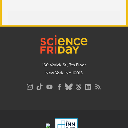
Footer
160 Varick St., 7th Floor
New York, NY 10013
Social
Media
Menu
Footer
Menu