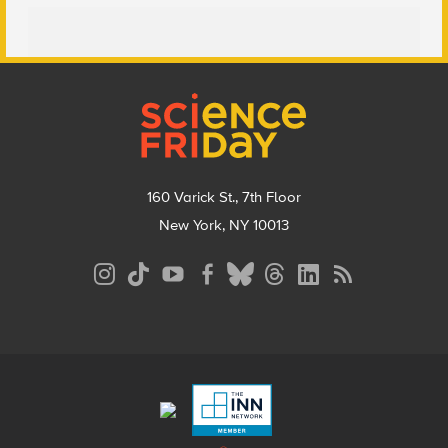
Footer
160 Varick St., 7th Floor
New York, NY 10013
Social
Media
Menu
Footer
Menu