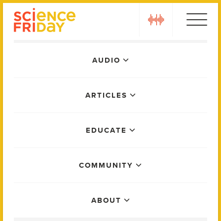
Skip
play
to
content
Main
AUDIO
Menu
ARTICLES
EDUCATE
COMMUNITY
ABOUT