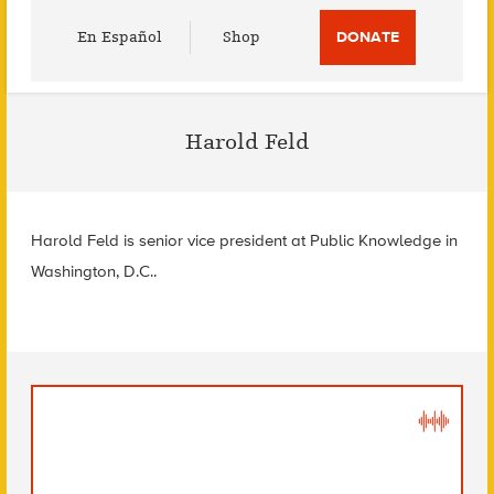
Utility
En Español
Shop
DONATE
Menu
Harold Feld
Harold Feld is senior vice president at Public Knowledge in
Washington, D.C..