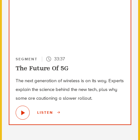
33:37
SEGMENT
The Future Of 5G
The next generation of wireless is on its way. Experts
explain the science behind the new tech, plus why
some are cautioning a slower rollout.
LISTEN