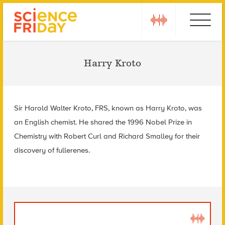
Skip
play
Ebola
to
content
Harry Kroto
Sir Harold Walter Kroto, FRS, known as Harry Kroto, was
an English chemist. He shared the 1996 Nobel Prize in
Chemistry with Robert Curl and Richard Smalley for their
discovery of fullerenes.