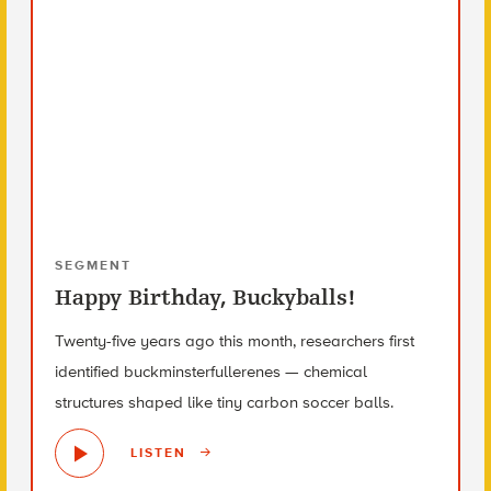
SEGMENT
Happy Birthday, Buckyballs!
Twenty-five years ago this month, researchers first
identified buckminsterfullerenes — chemical
structures shaped like tiny carbon soccer balls.
LISTEN