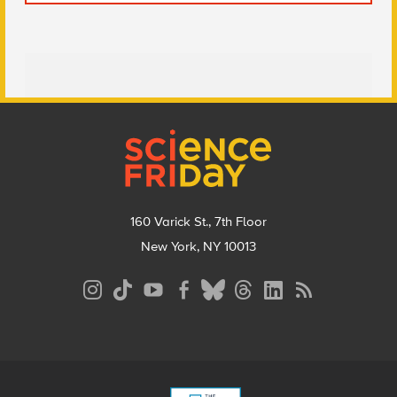
Footer
160 Varick St., 7th Floor
New York, NY 10013
Social
Media
Menu
Footer
Menu