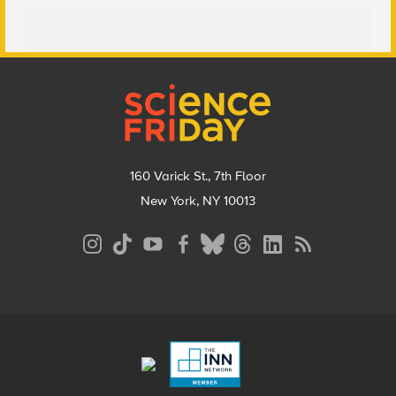
Footer
160 Varick St., 7th Floor
New York, NY 10013
Social
Media
Menu
Footer
Menu