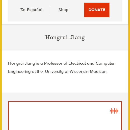
Utility
En Español
Shop
DONATE
Menu
Hongrui Jiang
Hongrui Jiang is a Professor of Electrical and Computer
Engineering at the University of Wisconsin-Madison.