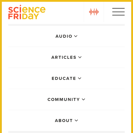
Skip
play
to
content
Main
AUDIO
Menu
ARTICLES
EDUCATE
COMMUNITY
ABOUT