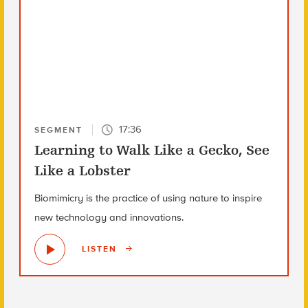
17:36
SEGMENT
Learning to Walk Like a Gecko, See
Like a Lobster
Biomimicry is the practice of using nature to inspire
new technology and innovations.
LISTEN