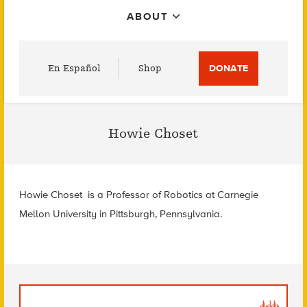
ABOUT
Utility
En Español
Shop
DONATE
Menu
Howie Choset
Howie Choset is a
Professor of Robotics at
Carnegie
Mellon University in
Pittsburgh, Pennsylvania.