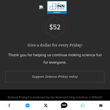
$52
Donate
Give a dollar for every Friday!
Thank you for helping us continue making science fun
for everyone.
Support Science Friday today
Science Friday® is produced by the Science Friday Initiative, a 501(c)(3)
nonprofit organization.