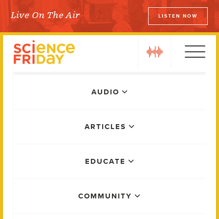
Skip
Live On The Air
LISTEN NOW
to
Science Friday
content
play
Main
AUDIO
Menu
ARTICLES
EDUCATE
COMMUNITY