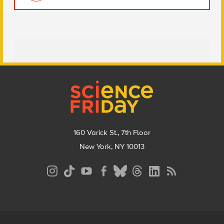
Footer
160 Varick St., 7th Floor
New York, NY 10013
Social
Media
Menu
Footer
Menu