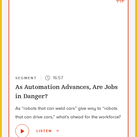
16:57
SEGMENT
As Automation Advances, Are Jobs
in Danger?
As “robots that can weld cars” give way to “robots
that can drive cars,” what’s ahead for the workforce?
LISTEN