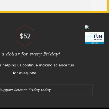
$52
Donate
 a dollar for every Friday!
r helping us continue making science fun
for everyone.
Support Science Friday today