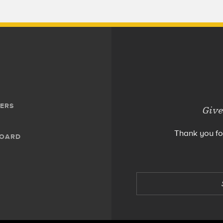
ERS
Give
Thank you fo
BOARD