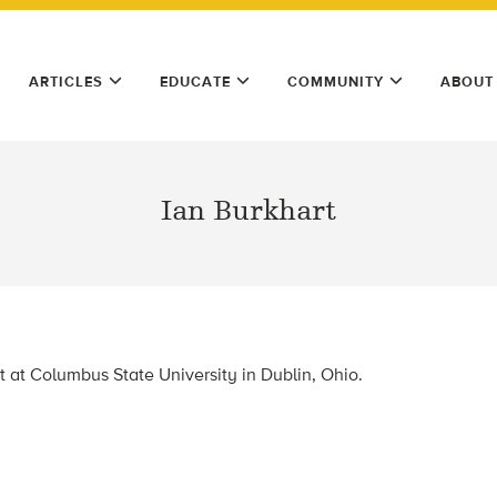
ARTICLES
EDUCATE
COMMUNITY
ABOUT
Ian Burkhart
t at Columbus State University in
Dublin, Ohio.