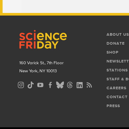
Footer
Footer
ABOUT US
Menu
DONATE
SHOP
NEWSLETT
160 Varick St., 7th Floor
STATIONS
New York, NY 10013
STAFF & 
Social
CAREERS
Media
CONTACT
Menu
PRESS