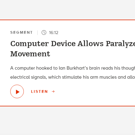
16:12
SEGMENT
Computer Device Allows Paralyz
Movement
A computer hooked to Ian Burkhart’s brain reads his though
electrical signals, which stimulate his arm muscles and al
LISTEN