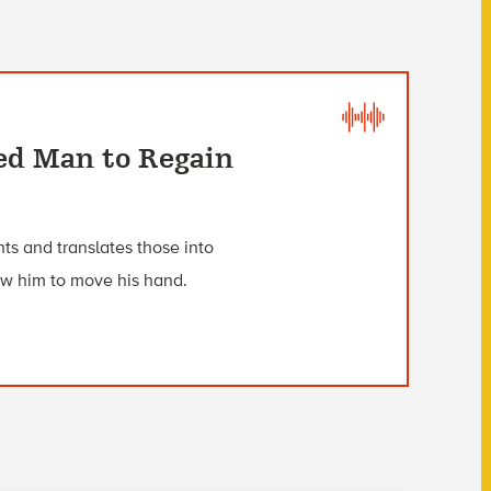
ed Man to Regain
ts and translates those into
low him to move his hand.