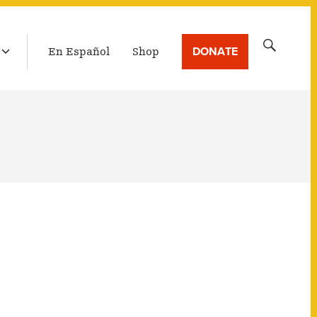
LATEST BROADCAST
Search
DONATE
En Español
Shop
for: