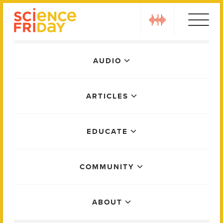
Skip
play
to
content
Main
AUDIO
Menu
ARTICLES
EDUCATE
COMMUNITY
ABOUT