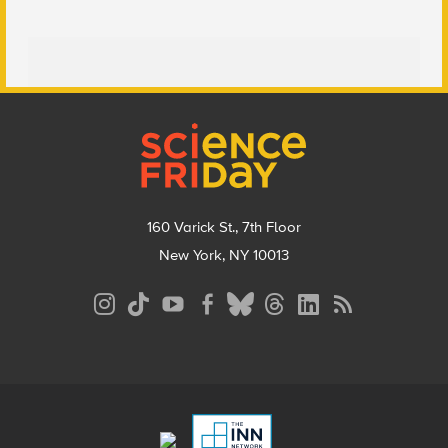
Footer
160 Varick St., 7th Floor
New York, NY 10013
Social
Media
Menu
Footer
Menu