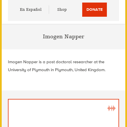
Utility
En Español
Shop
DONATE
Menu
Imogen Napper
Imogen Napper is a post doctoral researcher at the
University of Plymouth in Plymouth, United Kingdom.