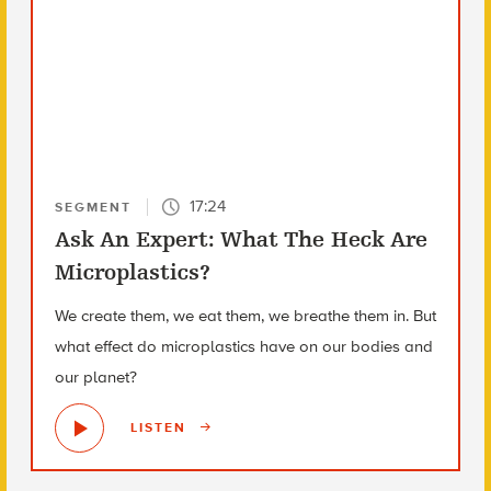
17:24
SEGMENT
Ask An Expert: What The Heck Are
Microplastics?
We create them, we eat them, we breathe them in. But
what effect do microplastics have on our bodies and
our planet?
LISTEN