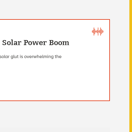
s Solar Power Boom
 solar glut is overwhelming the