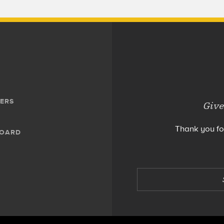
ERS
Give
Thank you fo
BOARD