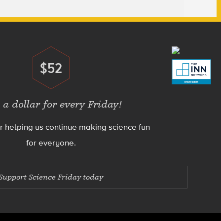
$52
Donate
 a dollar for every Friday!
r helping us continue making science fun
for everyone.
Support Science Friday today