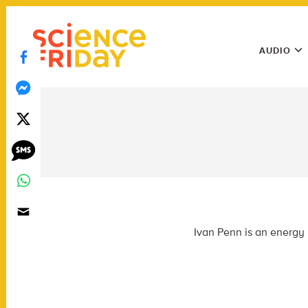
Skip
play
to
Main
content
AUDIO
Menu
Utility
Menu
Ivan Penn is an energy 