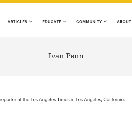
ARTICLES
EDUCATE
COMMUNITY
ABOUT
Ivan Penn
reporter at the Los Angeles Times in Los Angeles, California.