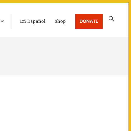
LATEST BROADCAST
Search
DONATE
En Español
Shop
for: