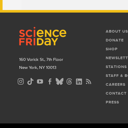
Footer
Footer
ABOUT US
Menu
DONATE
SHOP
NEWSLETT
160 Varick St., 7th Floor
STATIONS
New York, NY 10013
STAFF & 
Social
CAREERS
Media
CONTACT
Menu
PRESS