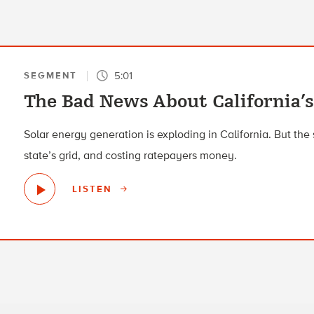
5:01
SEGMENT
The Bad News About California’
Solar energy generation is exploding in California. But the
state’s grid, and costing ratepayers money.
LISTEN