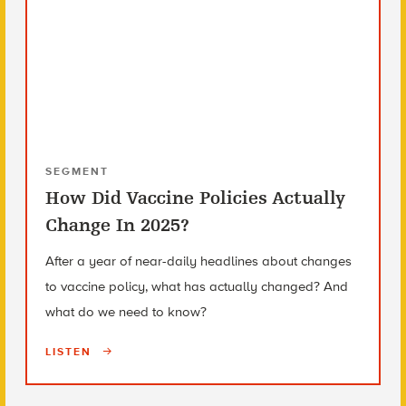
SEGMENT
How Did Vaccine Policies Actually
Change In 2025?
After a year of near-daily headlines about changes
to vaccine policy, what has actually changed? And
what do we need to know?
LISTEN