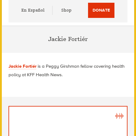
Utility
En Español
Shop
DONATE
Menu
Jackie Fortiér
Jackie Fortiér
is a Peggy Girshman fellow covering health
policy at KFF Health News.