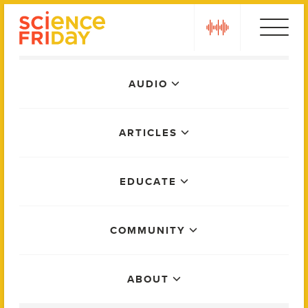
Skip
play
to
content
Main
AUDIO
Menu
ARTICLES
EDUCATE
COMMUNITY
ABOUT