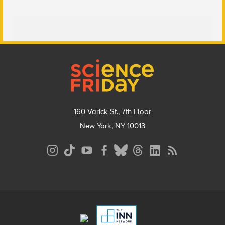
Footer
160 Varick St., 7th Floor
New York, NY 10013
Social
Media
Menu
Footer
Menu