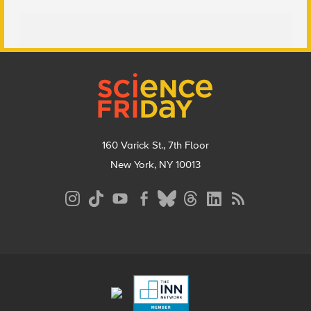
Footer
160 Varick St., 7th Floor
New York, NY 10013
Social
Media
Menu
Footer
Menu