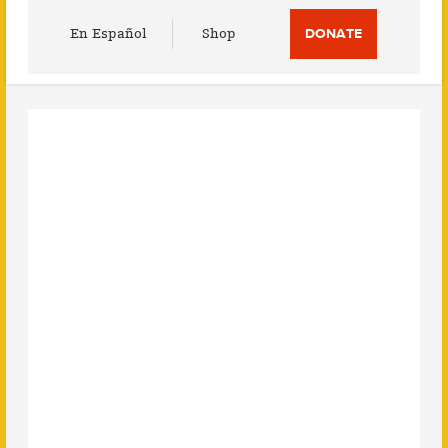
Utility
En Español
Shop
DONATE
Menu