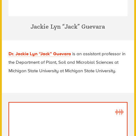
Jackie Lyn “Jack” Guevara
Dr. Jackie Lyn “Jack” Guevara
is an assistant professor in
the Department of Plant, Soil and Microbial Sciences at
Michigan State University
at Michigan State University.