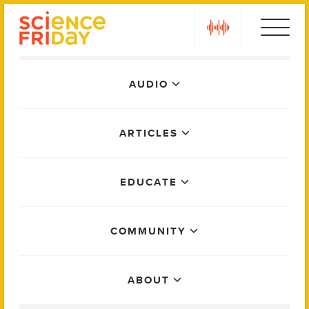
Skip
play
to
content
Main
AUDIO
Menu
ARTICLES
EDUCATE
COMMUNITY
ABOUT