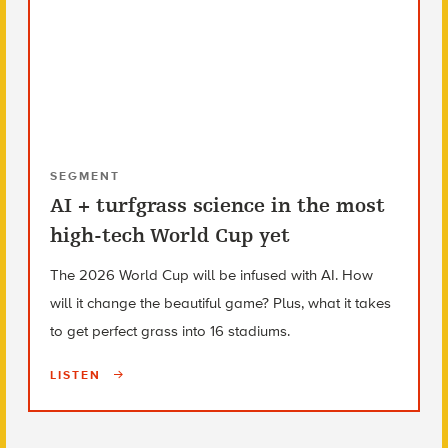
SEGMENT
AI + turfgrass science in the most
high-tech World Cup yet
The 2026 World Cup will be infused with AI. How
will it change the beautiful game? Plus, what it takes
to get perfect grass into 16 stadiums.
LISTEN