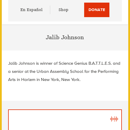
Utility
En Español
Shop
DONATE
Menu
Jalib Johnson
Jalib Johnson is winner of Science Genius B.A.T.T.L.E.S. and
a senior at the Urban Assembly School for the Performing
Arts in Harlem in New York, New York.