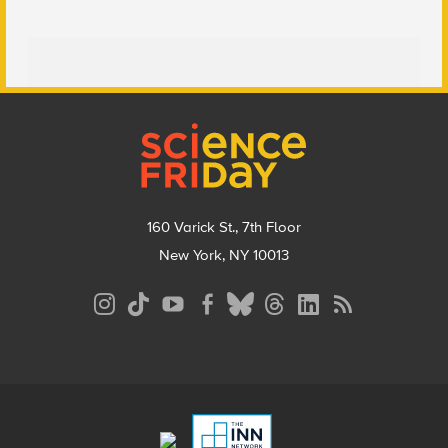
Footer
160 Varick St., 7th Floor
New York, NY 10013
Social
Media
Menu
Footer
Menu