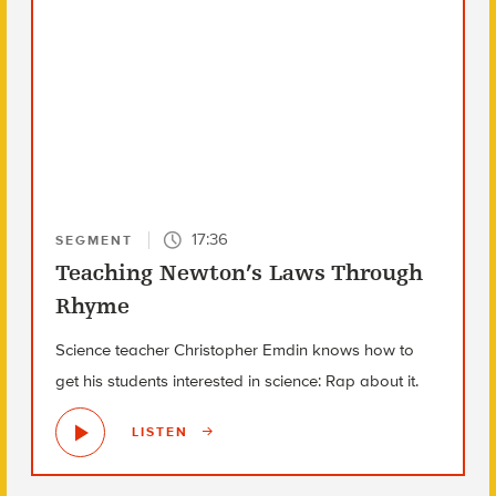
17:36
SEGMENT
Teaching Newton’s Laws Through
Rhyme
Science teacher Christopher Emdin knows how to
get his students interested in science: Rap about it.
LISTEN