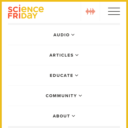
Skip
play
to
content
Main
AUDIO
Menu
ARTICLES
EDUCATE
COMMUNITY
ABOUT