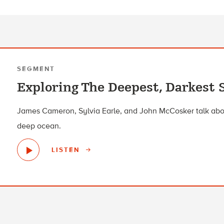
SEGMENT
Exploring The Deepest, Darkest 
James Cameron, Sylvia Earle, and John McCosker talk abou
deep ocean.
LISTEN