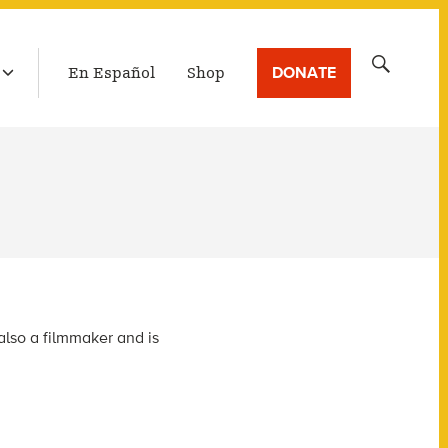
LATEST BROADCAST
Search
DONATE
En Español
Shop
for:
also a filmmaker and is