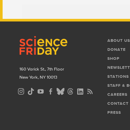
Footer
Footer
ABOUT US
Menu
DONATE
SHOP
NEWSLETT
160 Varick St., 7th Floor
STATIONS
New York, NY 10013
STAFF & 
Social
CAREERS
Media
CONTACT
Menu
PRESS