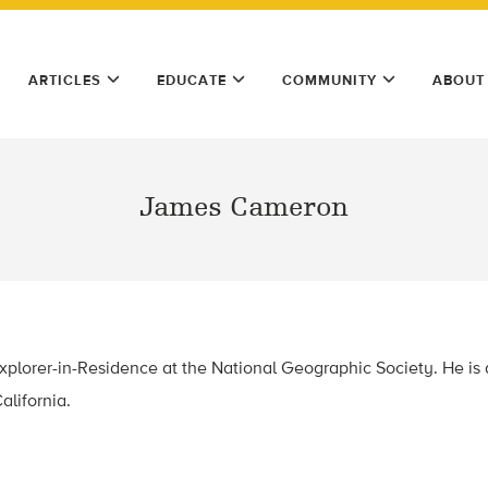
ARTICLES
EDUCATE
COMMUNITY
ABOUT
James Cameron
plorer-in-Residence at the National Geographic Society. He is 
alifornia.