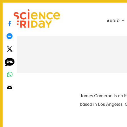
Skip
play
to
Main
content
AUDIO
Menu
Utility
Menu
James Cameron is an Ex
based in Los Angeles, C