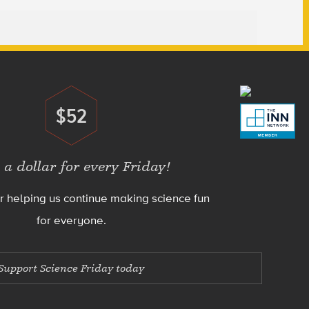
$52
Donate
 a dollar for every Friday!
r helping us continue making science fun
for everyone.
Support Science Friday today