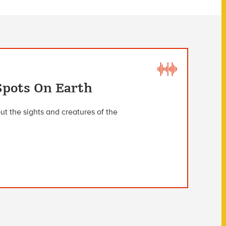
Spots On Earth
t the sights and creatures of the