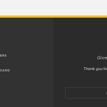
ERS
Give
Thank you fo
BOARD