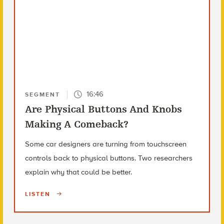
16:46
SEGMENT
Are Physical Buttons And Knobs
Making A Comeback?
Some car designers are turning from touchscreen
controls back to physical buttons. Two researchers
explain why that could be better.
LISTEN