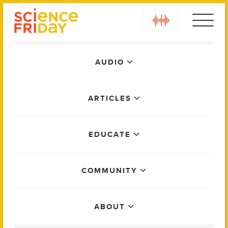
Skip
play
to
content
Main
AUDIO
Menu
ARTICLES
EDUCATE
COMMUNITY
ABOUT