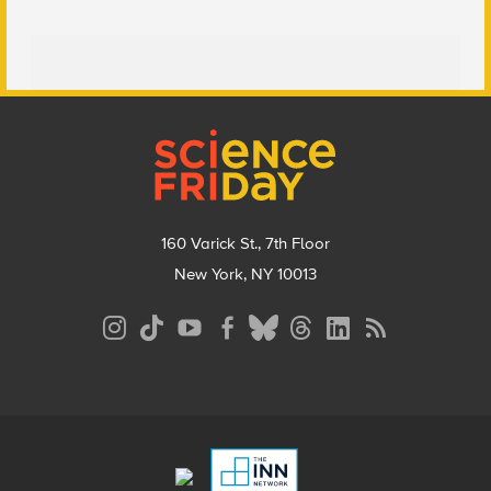
Footer
160 Varick St., 7th Floor
New York, NY 10013
Social
Media
Menu
Footer
Menu