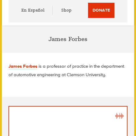
Utility
En Español
Shop
DONATE
Menu
James Forbes
James Forbes
is a professor of practice in the department
of automotive engineering at Clemson University.