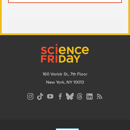
Footer
160 Varick St., 7th Floor
New York, NY 10013
Social
Media
Menu
Footer
Menu