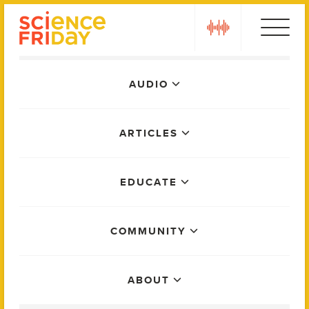
Skip
play
to
content
Main
AUDIO
Menu
ARTICLES
EDUCATE
COMMUNITY
ABOUT