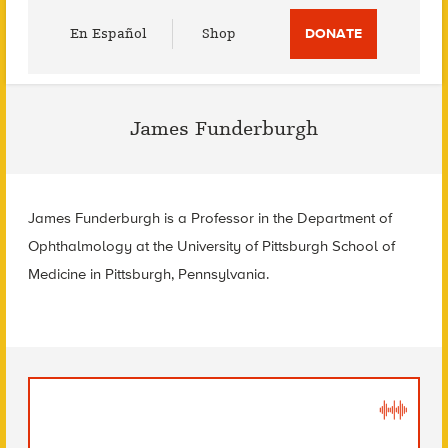
Utility
En Español
Shop
DONATE
Menu
James Funderburgh
James Funderburgh is a
Professor in the Department of
Ophthalmology at the
University of Pittsburgh School of
Medicine in
Pittsburgh, Pennsylvania.