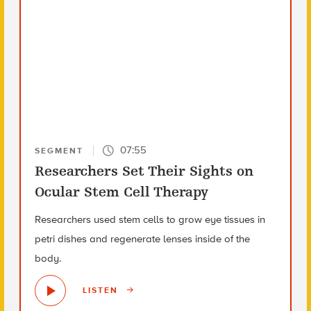
07:55
SEGMENT
Researchers Set Their Sights on
Ocular Stem Cell Therapy
Researchers used stem cells to grow eye tissues in
petri dishes and regenerate lenses inside of the
body.
LISTEN