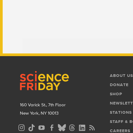
Footer
Footer
ABOUT US
Menu
DONATE
SHOP
NEWSLETT
160 Varick St., 7th Floor
STATIONS
New York, NY 10013
STAFF & 
Social
CAREERS
Media