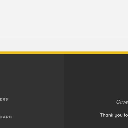
ERS
Give
Thank you fo
BOARD