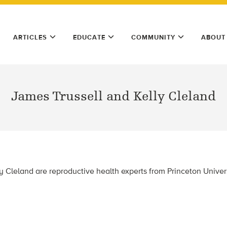
ARTICLES
EDUCATE
COMMUNITY
ABOUT
James Trussell and Kelly Cleland
y Cleland are reproductive health experts from Princeton Univers