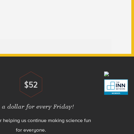
$52
Donate
 a dollar for every Friday!
r helping us continue making science fun
for everyone.