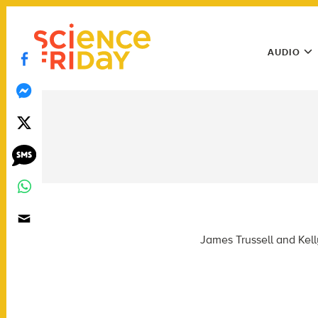
Skip
play
to
Main
content
AUDIO
Menu
Utility
Menu
James Trussell and Kell