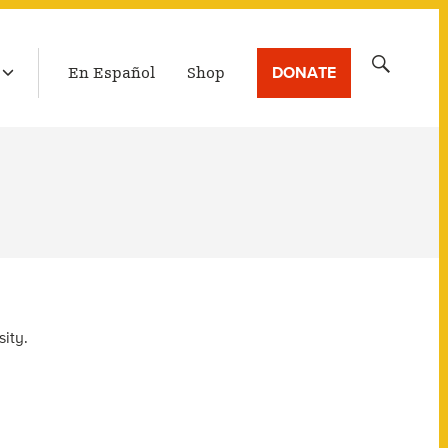
LATEST BROADCAST
Search
DONATE
En Español
Shop
for:
ity.