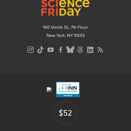
160 Varick St., 7th Floor
New York, NY 10013
Social
Media
Menu
Footer
Menu
$52
Donate