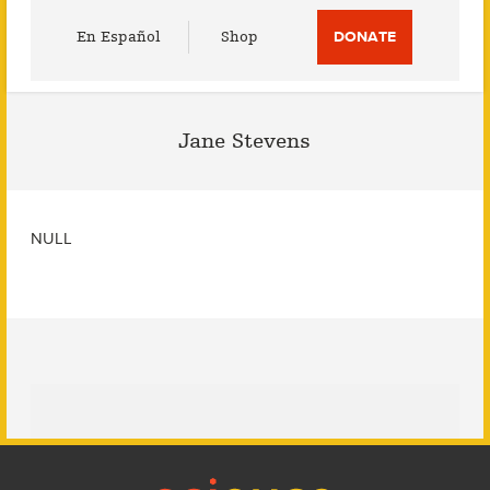
Utility
En Español
Shop
DONATE
Menu
Jane Stevens
NULL
Footer