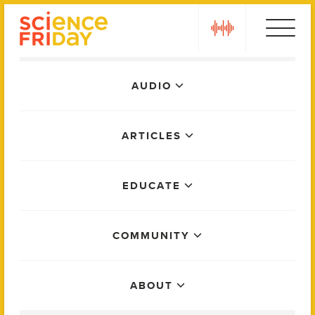
Skip
play
to
content
Main
AUDIO
Menu
ARTICLES
EDUCATE
COMMUNITY
ABOUT