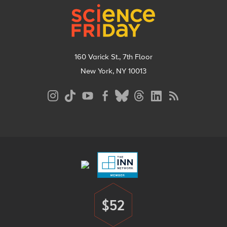
160 Varick St., 7th Floor
New York, NY 10013
Social
Media
Menu
Footer
Menu
$52
Donate