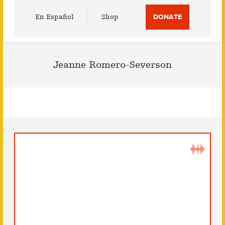
Utility
En Español
Shop
DONATE
Menu
Jeanne Romero-Severson