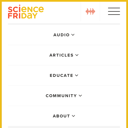
Skip
play
to
content
Main
AUDIO
Menu
ARTICLES
EDUCATE
COMMUNITY
ABOUT