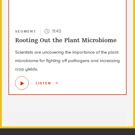
11:43
SEGMENT
Rooting Out the Plant Microbiome
Scientists are uncovering the importance of the plant
microbiome for fighting off pathogens and increasing
crop yields.
LISTEN
Footer