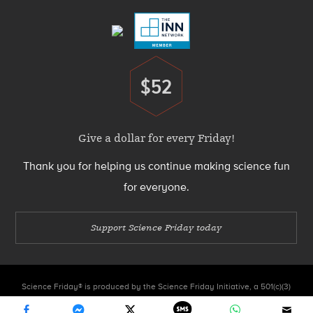
$52
Donate
Give a dollar for every Friday!
Thank you for helping us continue making science fun
for everyone.
Support Science Friday today
Science Friday® is produced by the Science Friday Initiative, a 501(c)(3)
nonprofit organization.