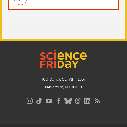
Footer
160 Varick St., 7th Floor
New York, NY 10013
Social
Media
Menu
Footer
Menu