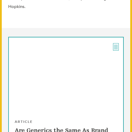
Hopkins.
ARTICLE
Are Generics the Same As Brand