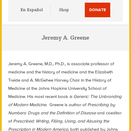
Utility
En Español
Shop
DONATE
Menu
Jeremy A. Greene
Jeremy A.
Greene
, M.D., Ph.D., is associate professor of
medicine and the history of medicine and the Elizabeth
Treide and A. McGehee Harvey Chair in the History of
Medicine at the Johns Hopkins University School of
Medicine. His most recent book
is Generic: The Unbranding
of Modern Medicine
.
Greene
is author of
Prescribing by
Numbers: Drugs and the Definition of Disease
and coeditor
of
Prescribed: Writing, Filling, Using, and Abusing the
Prescription in Modern America
, both published by Johns