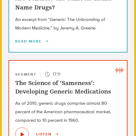
Name Drugs?
An excerpt from “Generic: The Unbranding of
Modern Medicine,” by Jeremy A. Greene.
READ MORE
17:11
SEGMENT
The Science of ‘Sameness’:
Developing Generic Medications
As of 2010, generic drugs comprise almost 80
percent of the American pharmaceutical market,
compared to 10 percent in 1960.
LISTEN