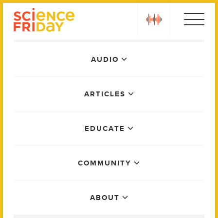
Skip
play
to
content
Main
AUDIO
Menu
ARTICLES
EDUCATE
COMMUNITY
ABOUT