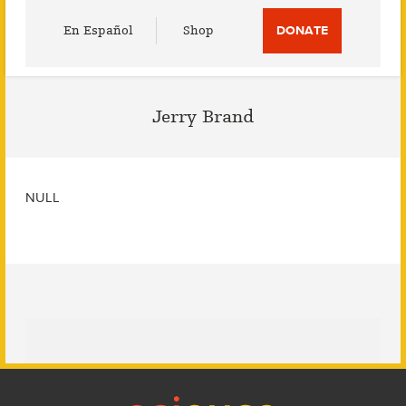
Utility
En Español
Shop
DONATE
Menu
Jerry Brand
NULL
Footer