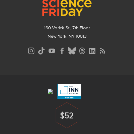
160 Varick St., 7th Floor
New York, NY 10013
Social
Media
Menu
Footer
Menu
$52
Donate