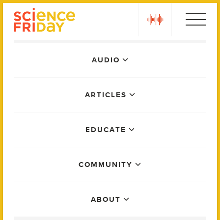
Skip
play
to
content
Main
AUDIO
Menu
ARTICLES
EDUCATE
COMMUNITY
ABOUT