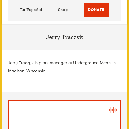
Utility
En Español
Shop
DONATE
Menu
Jerry Traczyk
Jerry Traczyk is plant manager at Underground Meats in
Madison, Wisconsin.