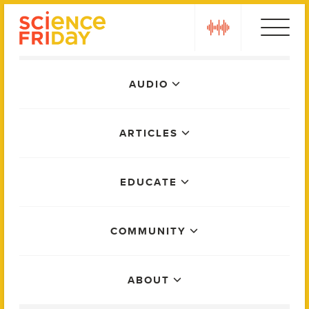
Skip
play
to
content
Main
AUDIO
Menu
ARTICLES
EDUCATE
COMMUNITY
ABOUT