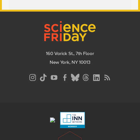
Footer
160 Varick St., 7th Floor
New York, NY 10013
Social
Media
Menu
Footer
Menu