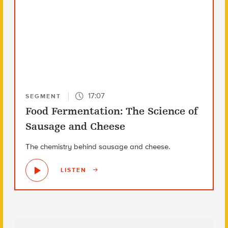
17:07
SEGMENT
Food Fermentation: The Science of
Sausage and Cheese
The chemistry behind sausage and cheese.
LISTEN