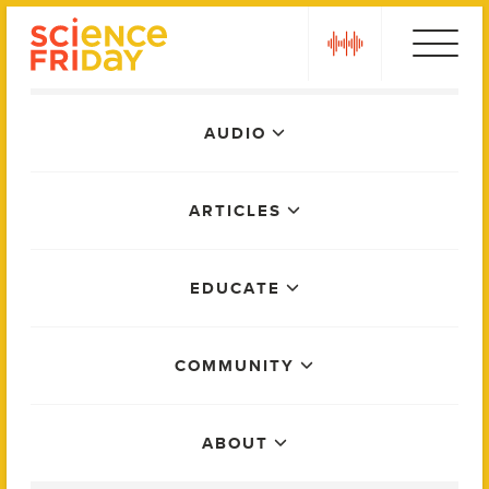
Skip
play
to
content
Main
AUDIO
Menu
ARTICLES
EDUCATE
COMMUNITY
ABOUT