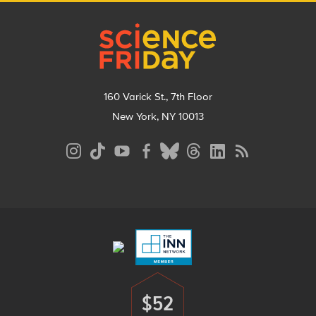
Footer
160 Varick St., 7th Floor
New York, NY 10013
Social
Media
Menu
Footer
Menu
$52
Donate