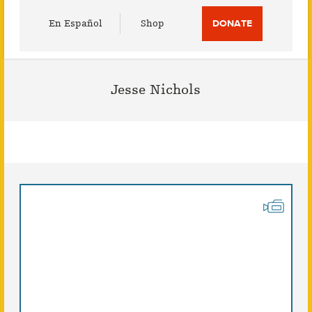
Utility
En Español
Shop
DONATE
Menu
Jesse Nichols