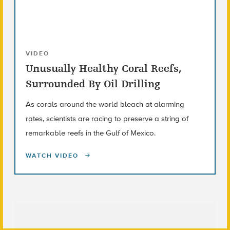
VIDEO
Unusually Healthy Coral Reefs,
Surrounded By Oil Drilling
As corals around the world bleach at alarming
rates, scientists are racing to preserve a string of
remarkable reefs in the Gulf of Mexico.
WATCH VIDEO