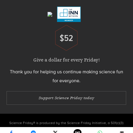
Menu
$52
Donate
Give a dollar for every Friday!
Thank you for helping us continue making science fun
for everyone.
Support Science Friday today
Science Friday® is produced by the Science Friday Initiative, a 501(c)(3)
nonprofit organization.