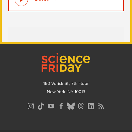
Footer
160 Varick St., 7th Floor
New York, NY 10013
Social
Media
Menu
Footer