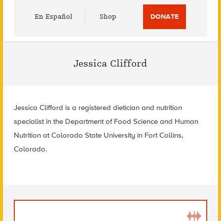
Utility
En Español
Shop
DONATE
Menu
Jessica Clifford
Jessica Clifford is a registered dietician and nutrition
specialist in the Department of Food Science and Human
Nutrition at Colorado State University in Fort Collins,
Colorado.