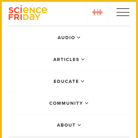
Skip
play
to
content
Main
AUDIO
Menu
ARTICLES
EDUCATE
COMMUNITY
ABOUT