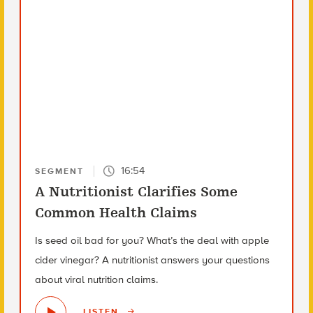
16:54
SEGMENT
A Nutritionist Clarifies Some
Common Health Claims
Is seed oil bad for you? What’s the deal with apple
cider vinegar? A nutritionist answers your questions
about viral nutrition claims.
LISTEN