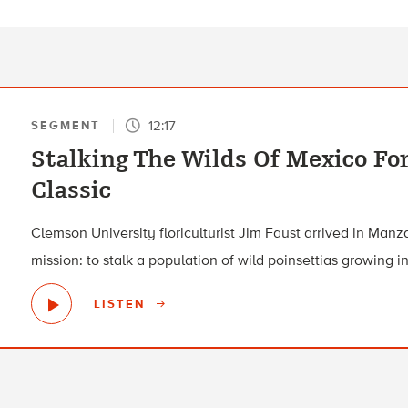
12:17
SEGMENT
Stalking The Wilds Of Mexico Fo
Classic
Clemson University floriculturist Jim Faust arrived in Manz
mission: to stalk a population of wild poinsettias growing in
LISTEN