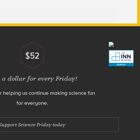
$52
Donate
 a dollar for every Friday!
r helping us continue making science fun
for everyone.
Support Science Friday today