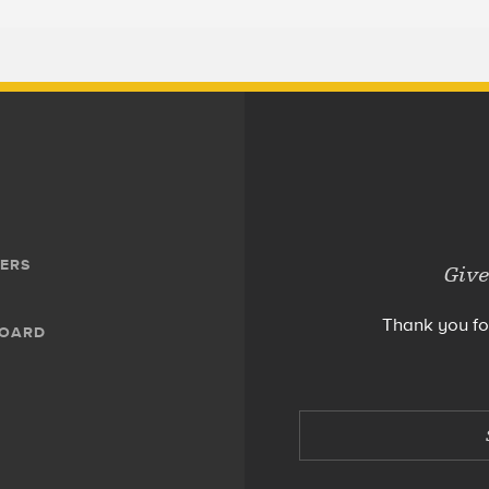
ERS
Give
Thank you fo
BOARD