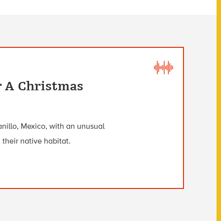
r A Christmas
anillo, Mexico, with an unusual
 their native habitat.