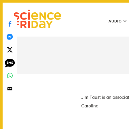
Skip
play
to
Main
content
AUDIO
Menu
Utility
Menu
Jim Faust is an associa
Carolina.