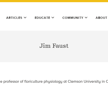
ARTICLES
EDUCATE
COMMUNITY
ABOUT
Jim Faust
te professor of floriculture physiology at Clemson University in