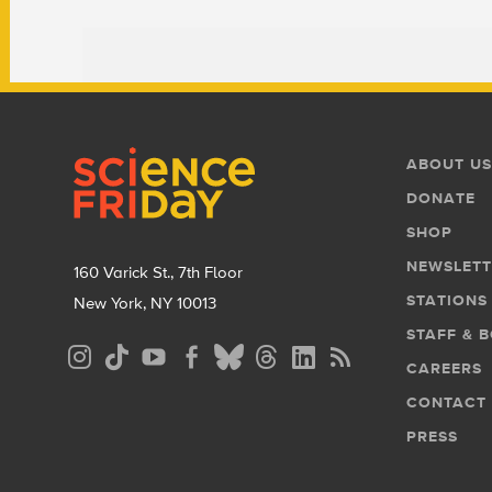
Footer
Footer
ABOUT US
Menu
DONATE
SHOP
NEWSLETT
160 Varick St., 7th Floor
STATIONS
New York, NY 10013
STAFF & 
Social
CAREERS
Media
CONTACT
Menu
PRESS