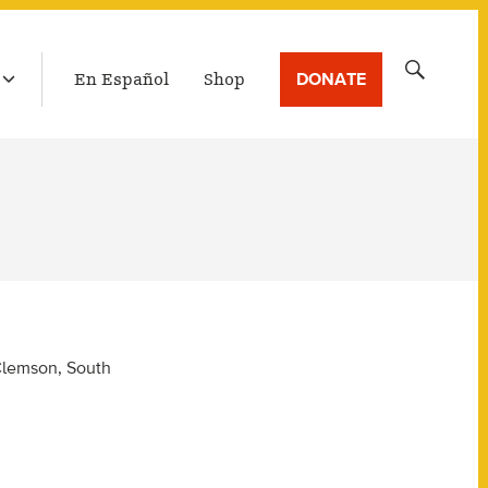
LATEST BROADCAST
Search
DONATE
En Español
Shop
for:
 Clemson, South