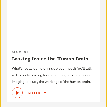
SEGMENT
Looking Inside the Human Brain
What’s really going on inside your head? We’ll talk
with scientists using functional magnetic resonance
imaging to study the workings of the human brain.
LISTEN