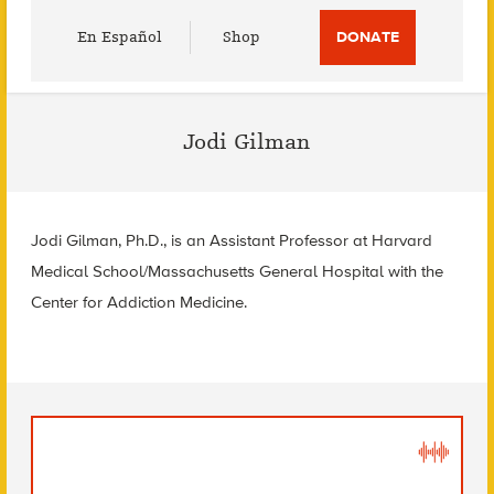
Utility
En Español
Shop
DONATE
Menu
Jodi Gilman
Jodi Gilman, Ph.D., is an Assistant Professor at Harvard
Medical School/Massachusetts General Hospital with the
Center for Addiction Medicine.