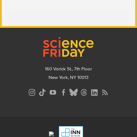
Footer
160 Varick St., 7th Floor
New York, NY 10013
Social
Media
Menu
Footer
Menu