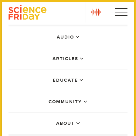
Skip
play
to
content
Main
AUDIO
Menu
ARTICLES
EDUCATE
COMMUNITY
ABOUT