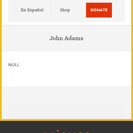
Utility
En Español
Shop
DONATE
Menu
John Adams
NULL
Footer