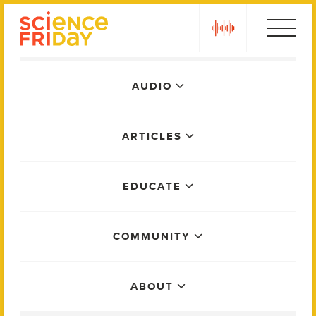
Skip
play
to
content
Main
AUDIO
Menu
ARTICLES
EDUCATE
COMMUNITY
ABOUT