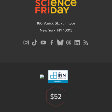
160 Varick St., 7th Floor
New York, NY 10013
Social
Media
Menu
Footer
Menu
$52
Donate