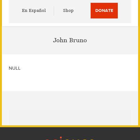
Utility
En Español
Shop
DONATE
Menu
John Bruno
NULL
Footer