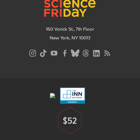
160 Varick St., 7th Floor
New York, NY 10013
Social
Media
Menu
Footer
Menu
$52
Donate