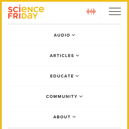
Skip
play
to
content
Main
AUDIO
Menu
ARTICLES
EDUCATE
COMMUNITY
ABOUT