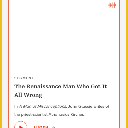
SEGMENT
The Renaissance Man Who Got It
All Wrong
In
A Man of Misconceptions
, John Glassie writes of
the priest-scientist Athanasius Kircher.
LISTEN