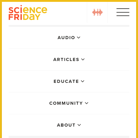
Skip
play
to
content
Main
AUDIO
Menu
ARTICLES
EDUCATE
COMMUNITY
ABOUT