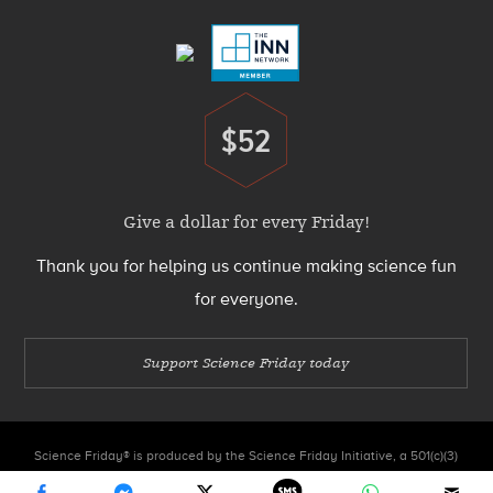
Menu
$52
Donate
Give a dollar for every Friday!
Thank you for helping us continue making science fun
for everyone.
Support Science Friday today
Science Friday® is produced by the Science Friday Initiative, a 501(c)(3)
nonprofit organization.