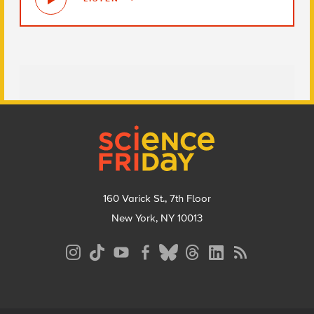
Footer
160 Varick St., 7th Floor
New York, NY 10013
Social
Media
Menu
Footer