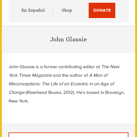
Utility
En Español
Shop
DONATE
Menu
John Glassie
John Glassie is a former contributing editor at
The New
York Times Magazine
and the author of
A Man of
Misconceptions: The Life of an Eccentric in an Age of
Change
(Riverhead Books, 2012). He’s based in Brooklyn,
New York.