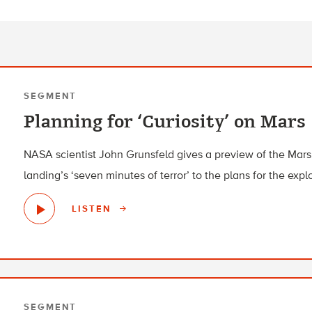
SEGMENT
Planning for ‘Curiosity’ on Mars
NASA scientist John Grunsfeld gives a preview of the Mars 
landing’s ‘seven minutes of terror’ to the plans for the exp
LISTEN
SEGMENT