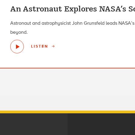
An Astronaut Explores NASA’s Sc
Astronaut and astrophysicist John Grunsfeld leads NASA’s 
beyond.
LISTEN