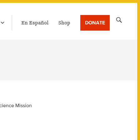
LATEST BROADCAST
Search
DONATE
En Español
Shop
for:
Science Mission