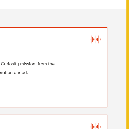
Curiosity mission, from the
loration ahead.