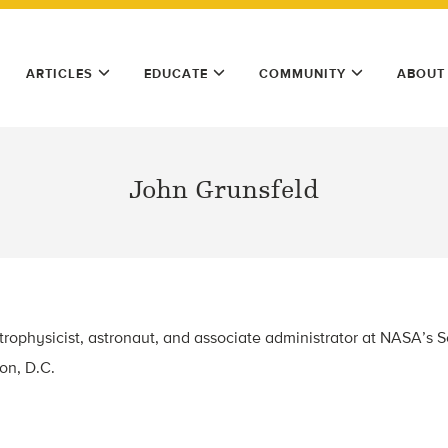
ARTICLES
EDUCATE
COMMUNITY
ABOUT
John Grunsfeld
trophysicist, astronaut, and associate administrator at NASA’s 
on, D.C.