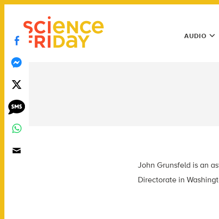
Skip
play
to
Main
content
AUDIO
Menu
Utility
Menu
John Grunsfeld is an as
Directorate in Washingt