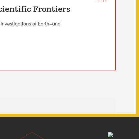
ientific Frontiers
investigations of Earth–and