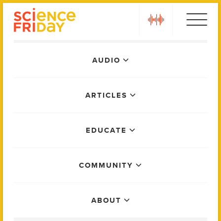
Skip
play
to
content
Main
AUDIO
Menu
ARTICLES
EDUCATE
COMMUNITY
ABOUT