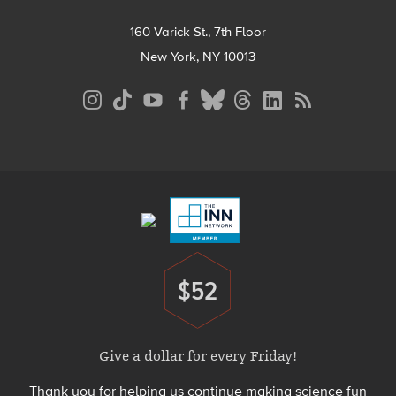
160 Varick St., 7th Floor
New York, NY 10013
Social
Media
Menu
Footer
Menu
$52
Donate
Give a dollar for every Friday!
Thank you for helping us continue making science fun