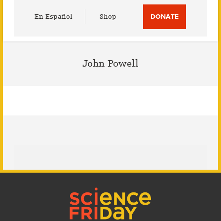
Utility
En Español
Shop
DONATE
Menu
John Powell
Footer