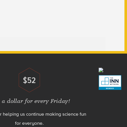
$52
Donate
 a dollar for every Friday!
r helping us continue making science fun
for everyone.