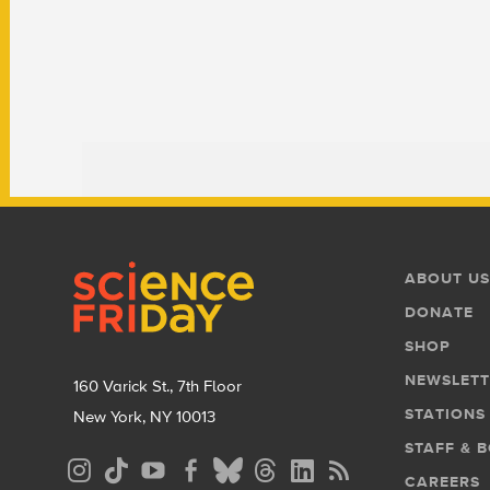
Footer
Footer
ABOUT US
Menu
DONATE
SHOP
NEWSLETT
160 Varick St., 7th Floor
STATIONS
New York, NY 10013
STAFF & 
Social
CAREERS
Media