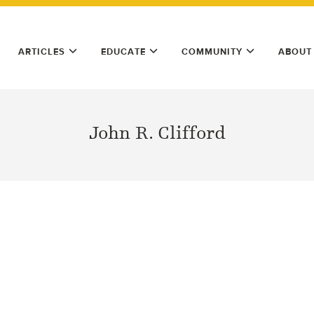
ARTICLES
EDUCATE
COMMUNITY
ABOUT
John R. Clifford