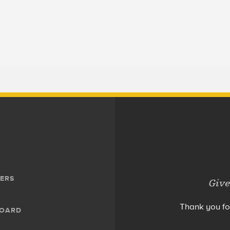
ERS
Give
Thank you fo
BOARD