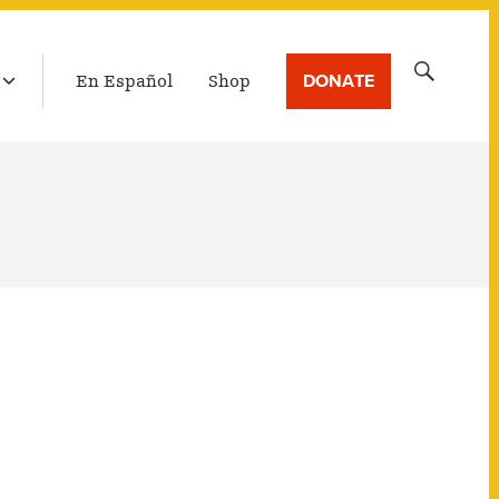
LATEST BROADCAST
Search
DONATE
En Español
Shop
for: