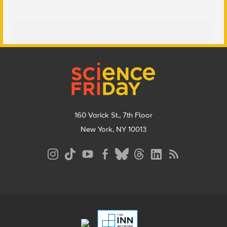
Footer
160 Varick St., 7th Floor
New York, NY 10013
Social
Media
Menu
Footer
Menu