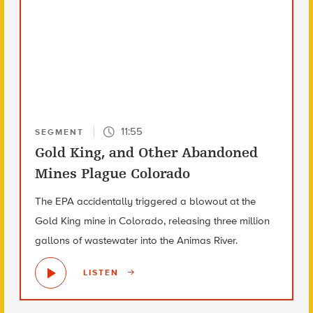
11:55
SEGMENT
Gold King, and Other Abandoned
Mines Plague Colorado
The EPA accidentally triggered a blowout at the
Gold King mine in Colorado, releasing three million
gallons of wastewater into the Animas River.
LISTEN