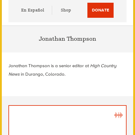
Utility
En Español
Shop
DONATE
Menu
Jonathan Thompson
Jonathan Thompson is a senior editor at
High Country
News
in Durango, Colorado.