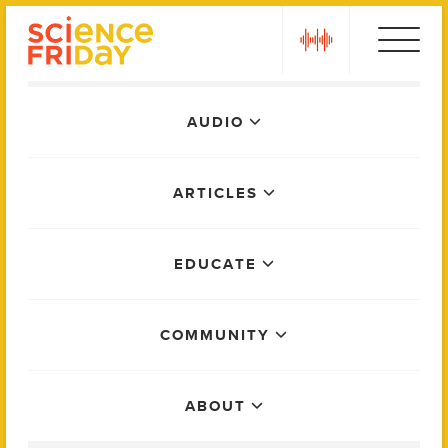
Skip
play
to
content
Main
AUDIO
Menu
ARTICLES
EDUCATE
COMMUNITY
ABOUT