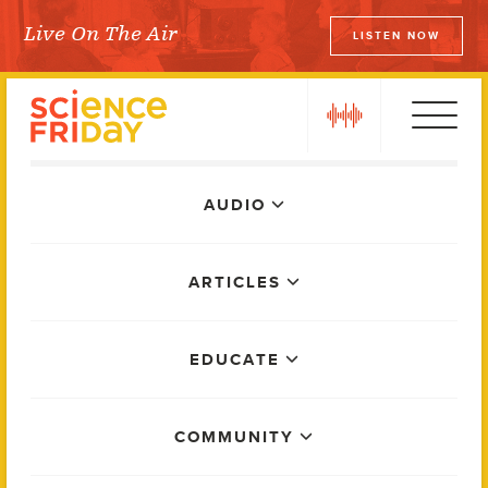
Skip
Live On The Air
LISTEN NOW
to
Science Friday
content
play
Main
AUDIO
Menu
ARTICLES
EDUCATE
COMMUNITY