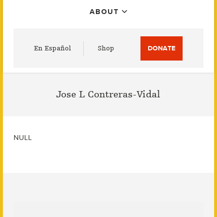
ABOUT
Utility
En Español
Shop
DONATE
Menu
Jose L Contreras-Vidal
NULL