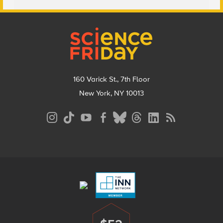
Footer
160 Varick St., 7th Floor
New York, NY 10013
Social
Media
Menu
Footer
Menu