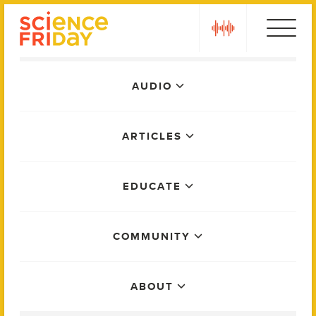
Skip
play
to
content
Main
AUDIO
Menu
ARTICLES
EDUCATE
COMMUNITY
ABOUT