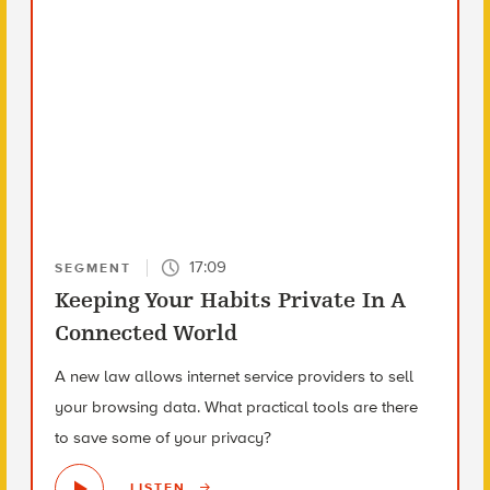
17:09
SEGMENT
Keeping Your Habits Private In A
Connected World
A new law allows internet service providers to sell
your browsing data. What practical tools are there
to save some of your privacy?
LISTEN