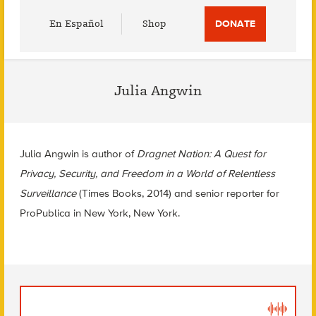
Utility
En Español
Shop
DONATE
Menu
Julia Angwin
Julia Angwin is author of
Dragnet Nation: A Quest for
Privacy, Security, and Freedom in a World of Relentless
Surveillance
(Times Books, 2014) and senior reporter for
ProPublica in New York, New York.