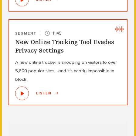
11:45
SEGMENT
New Online Tracking Tool Evades
Privacy Settings
A new online tracker is snooping on visitors to over
5,600 popular sites—and it’s nearly impossible to
block.
LISTEN