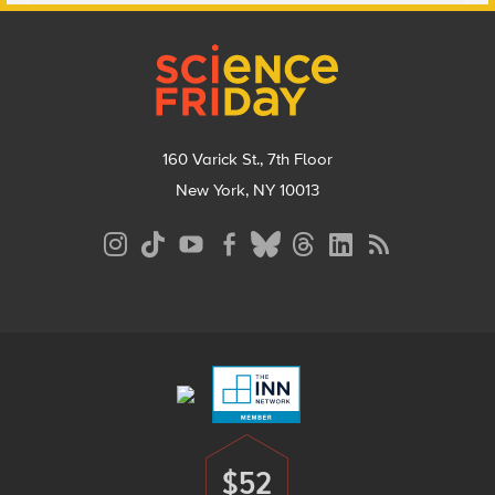
Footer
160 Varick St., 7th Floor
New York, NY 10013
Social
Media
Menu
Footer
Menu
$52
Donate