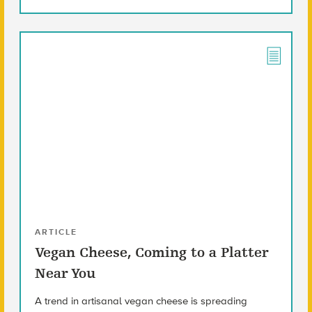
ARTICLE
Vegan Cheese, Coming to a Platter
Near You
A trend in artisanal vegan cheese is spreading