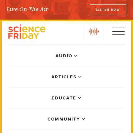
Skip
Live On The Air
LISTEN NOW
to
Science Friday
content
play
Main
AUDIO
Menu
ARTICLES
EDUCATE
COMMUNITY