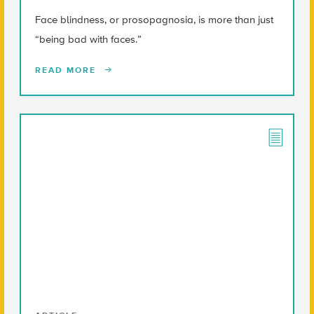
Face blindness, or prosopagnosia, is more than just
“being bad with faces.”
READ MORE