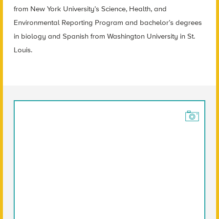
from New York University’s Science, Health, and
Environmental Reporting Program and bachelor’s degrees
in biology and Spanish from Washington University in St.
Louis.