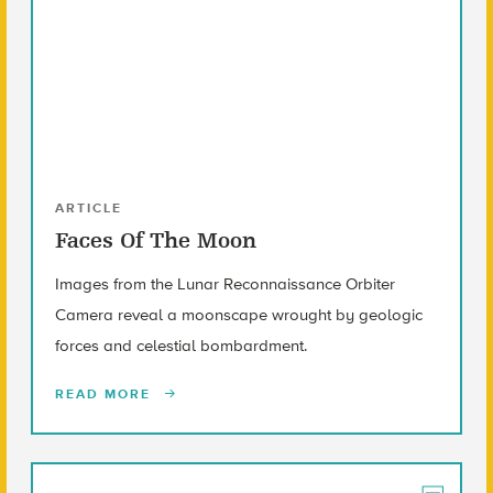
ARTICLE
Faces Of The Moon
Images from the Lunar Reconnaissance Orbiter
Camera reveal a moonscape wrought by geologic
forces and celestial bombardment.
READ MORE