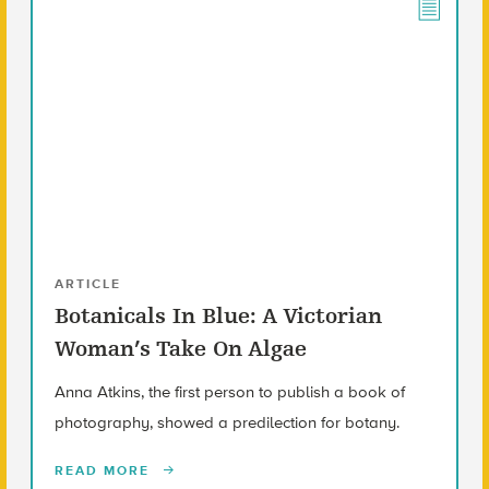
ARTICLE
Botanicals In Blue: A Victorian
Woman’s Take On Algae
Anna Atkins, the first person to publish a book of
photography, showed a predilection for botany.
READ MORE