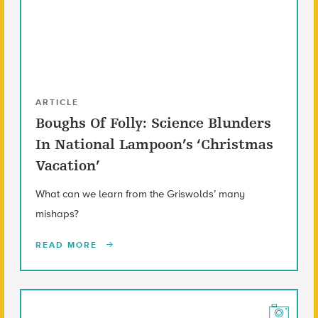
ARTICLE
Boughs Of Folly: Science Blunders
In National Lampoon’s ‘Christmas
Vacation’
What can we learn from the Griswolds’ many
mishaps?
READ MORE