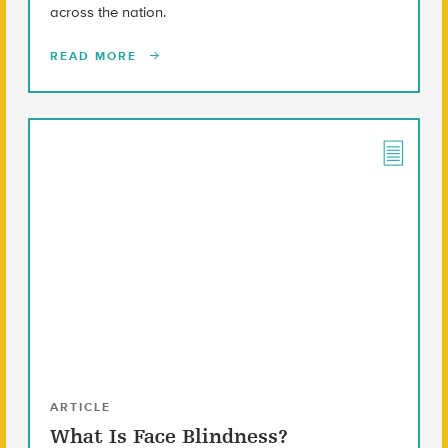
across the nation.
READ MORE
ARTICLE
What Is Face Blindness?