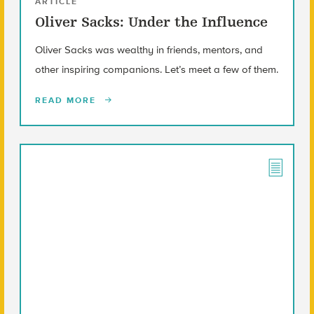
ARTICLE
Oliver Sacks: Under the Influence
Oliver Sacks was wealthy in friends, mentors, and
other inspiring companions. Let’s meet a few of them.
READ MORE