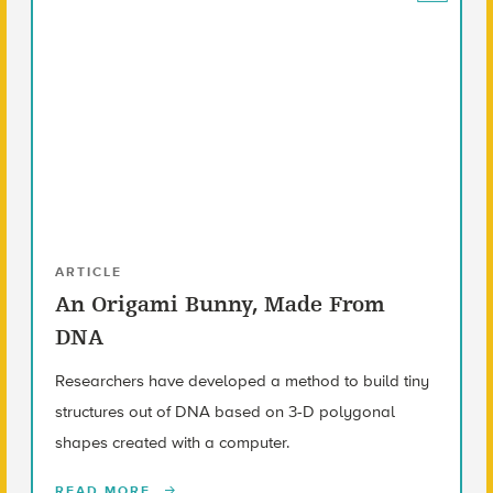
ARTICLE
An Origami Bunny, Made From
DNA
Researchers have developed a method to build tiny
structures out of DNA based on 3-D polygonal
shapes created with a computer.
READ MORE