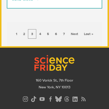
1
2
3
4
5
6
7
Next
Last »
Footer
160 Varick St., 7th Floor
New York, NY 10013
Social
Media