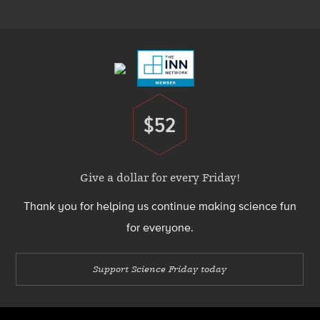
Menu
Footer
Menu
$52
Donate
Give a dollar for every Friday!
Thank you for helping us continue making science fun
for everyone.
Support Science Friday today