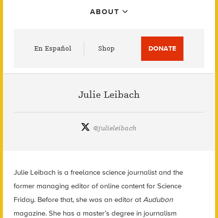
ABOUT
Utility
En Español
Shop
DONATE
Menu
Julie Leibach
@
julieleibach
Julie Leibach is a freelance science journalist and the
former managing editor of online content for Science
Friday. Before that, she was an editor at
Audubon
magazine. She has a master’s degree in journalism