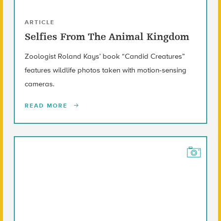
ARTICLE
Selfies From The Animal Kingdom
Zoologist Roland Kays’ book “Candid Creatures”
features wildlife photos taken with motion-sensing
cameras.
READ MORE