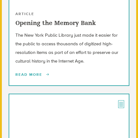
ARTICLE
Opening the Memory Bank
The New York Public Library just made it easier for
the public to access thousands of digitized high-
resolution items as part of an effort to preserve our
cultural history in the Internet Age.
READ MORE