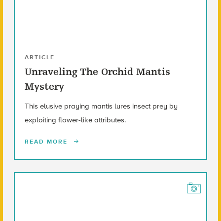
ARTICLE
Unraveling The Orchid Mantis
Mystery
This elusive praying mantis lures insect prey by
exploiting flower-like attributes.
READ MORE