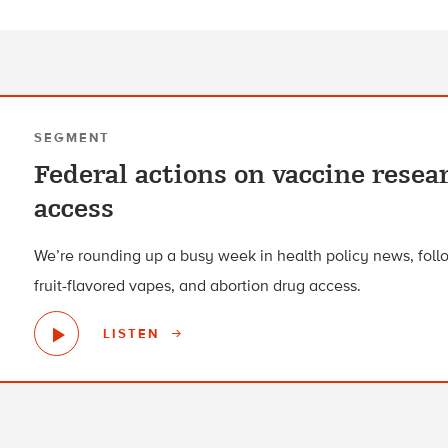
SEGMENT
Federal actions on vaccine resea
access
We’re rounding up a busy week in health policy news, foll
fruit-flavored vapes, and abortion drug access.
LISTEN