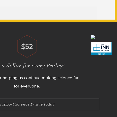
$52
Donate
 a dollar for every Friday!
r helping us continue making science fun
for everyone.
Support Science Friday today