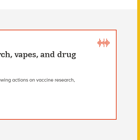
rch, vapes, and drug
owing actions on vaccine research,