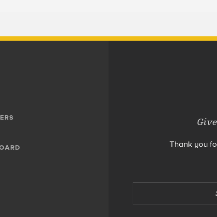
ERS
Give
Thank you fo
BOARD