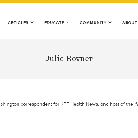
ARTICLES
EDUCATE
COMMUNITY
ABOUT
Julie Rovner
Washington correspondent for KFF Health News, and host of the “