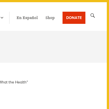
LATEST BROADCAST
Search
DONATE
En Español
Shop
for:
What the Health”