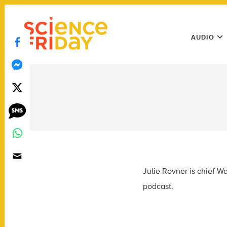
Skip
play
to
Main
content
AUDIO
Menu
Utility
Menu
Julie Rovner is chief 
podcast.