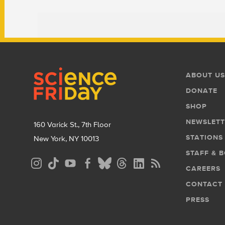
Footer
Footer
ABOUT US
Menu
DONATE
SHOP
NEWSLETT
160 Varick St., 7th Floor
STATIONS
New York, NY 10013
STAFF & 
Social
CAREERS
Media
CONTACT
Menu
PRESS